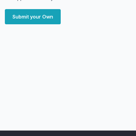
Submit your Own