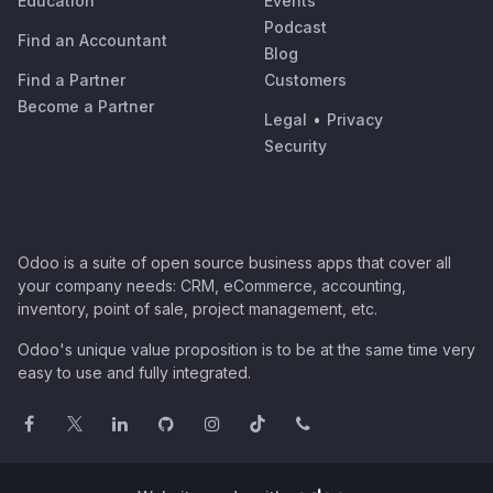
Education
Events
Podcast
Find an Accountant
Blog
Find a Partner
Customers
Become a Partner
Legal
•
Privacy
Security
Odoo is a suite of open source business apps that cover all
your company needs: CRM, eCommerce, accounting,
inventory, point of sale, project management, etc.
Odoo's unique value proposition is to be at the same time very
easy to use and fully integrated.