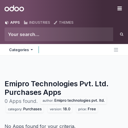
Skip to Content
Odoo
Me
APPS
INDUSTRIES
THEMES
Categories
Emipro Technologies Pvt. Ltd.
Purchases
Apps
Emipro technologies pvt. ltd.
0 Apps found.
author:
Purchases
18.0
Free
category:
version:
price:
No Apps found for your criteria.