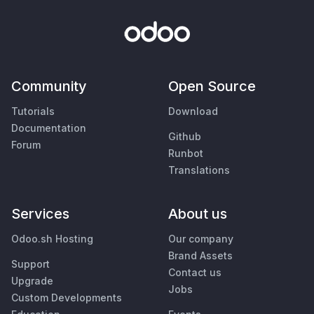
Community
Open Source
Tutorials
Download
Documentation
Github
Forum
Runbot
Translations
Services
About us
Odoo.sh Hosting
Our company
Brand Assets
Support
Contact us
Upgrade
Jobs
Custom Developments