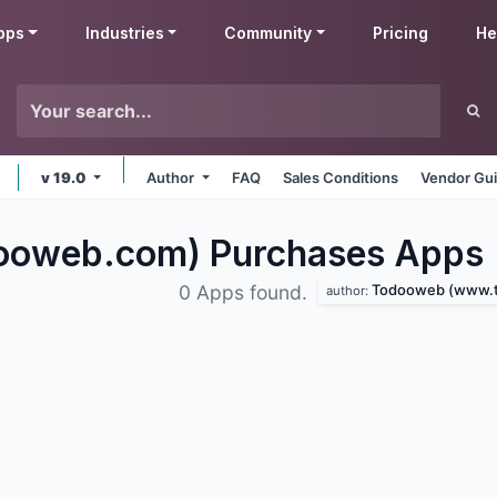
pps
Industries
Community
Pricing
He
v 19.0
Author
FAQ
Sales Conditions
Vendor Gui
ooweb.com) Purchases
Apps
Todooweb (www.tod
0 Apps found.
author: