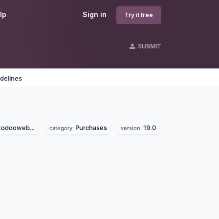
lp
Sign in
Try it free
SUBMIT
delines
ooweb.com)
Purchases
19.0
category:
version: