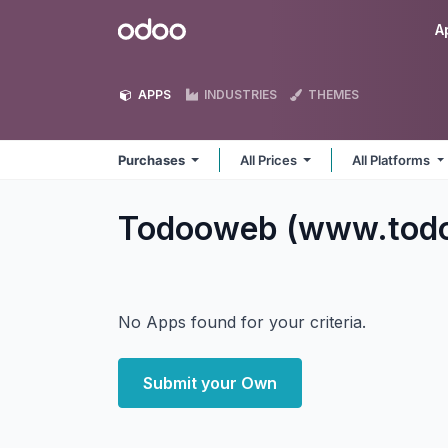
Skip to Content
Odoo
A
APPS
INDUSTRIES
THEMES
Purchases
All Prices
All Platforms
Todooweb (www.tod
No Apps found for your criteria.
Submit your Own