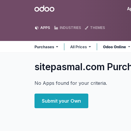
Skip to Content
Odoo
A
APPS
INDUSTRIES
THEMES
Purchases
All Prices
Odoo Online
sitepasmal.com Purc
No Apps found for your criteria.
Submit your Own