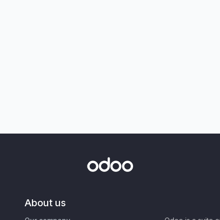
About us