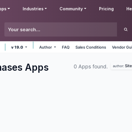
pps
Industries
Community
Pricing
He
v 19.0
Author
FAQ
Sales Conditions
Vendor Gui
hases
Apps
Sit
0 Apps found.
author: