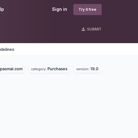
lp
Sign in
Try it free
SUBMIT
delines
epasmal.com
Purchases
19.0
category:
version: