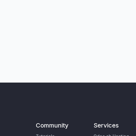
Community
Services