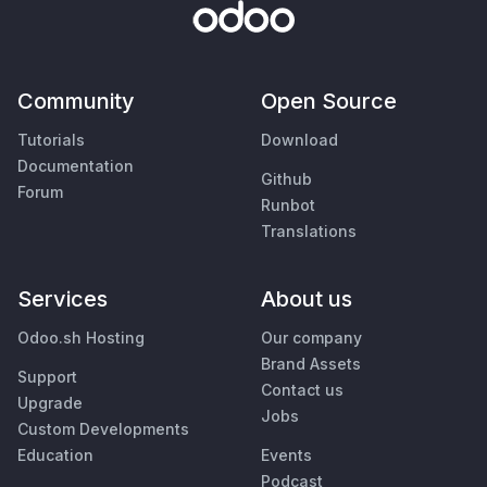
Community
Open Source
Tutorials
Download
Documentation
Github
Forum
Runbot
Translations
Services
About us
Odoo.sh Hosting
Our company
Brand Assets
Support
Contact us
Upgrade
Jobs
Custom Developments
Education
Events
Podcast