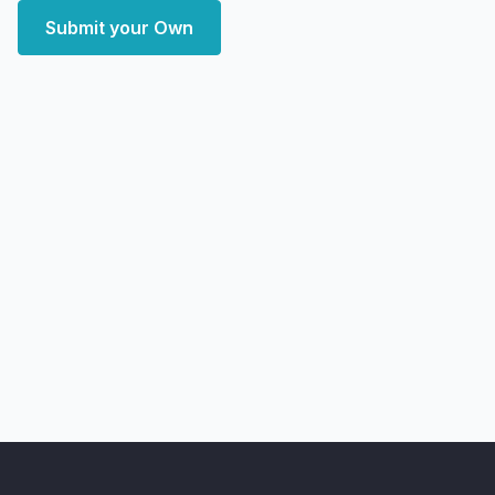
Submit your Own