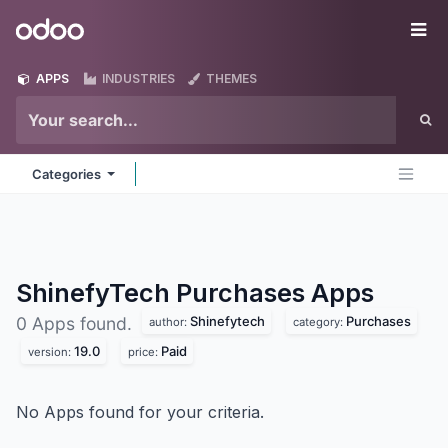
Skip to Content
Odoo
Me
APPS
INDUSTRIES
THEMES
Categories
ShinefyTech Purchases
Apps
Shinefytech
Purchases
0 Apps found.
author:
category:
19.0
Paid
version:
price:
No Apps found for your criteria.