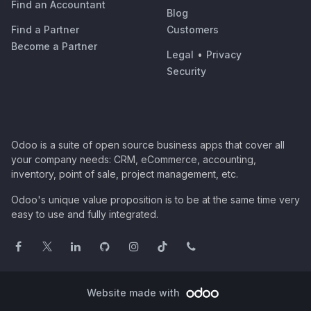
Find an Accountant
Blog
Find a Partner
Customers
Become a Partner
Legal
•
Privacy
Security
Odoo is a suite of open source business apps that cover all
your company needs: CRM, eCommerce, accounting,
inventory, point of sale, project management, etc.
Odoo's unique value proposition is to be at the same time very
easy to use and fully integrated.
Website made with