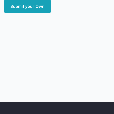
Submit your Own