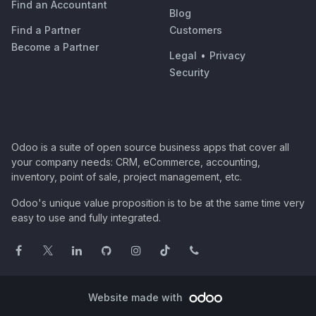
Find an Accountant
Blog
Find a Partner
Customers
Become a Partner
Legal
•
Privacy
Security
Odoo is a suite of open source business apps that cover all
your company needs: CRM, eCommerce, accounting,
inventory, point of sale, project management, etc.
Odoo's unique value proposition is to be at the same time very
easy to use and fully integrated.
Website made with