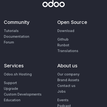
Community
Open Source
Tutorials
Download
Documentation
Github
Forum
Runbot
Translations
Services
About us
Odoo.sh Hosting
Our company
Brand Assets
Support
Contact us
Upgrade
Jobs
Custom Developments
Education
Events
Podcast