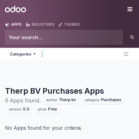
Skip to Content
Odoo
Me
APPS
INDUSTRIES
THEMES
Categories
Therp BV Purchases
Apps
Therp bv
Purchases
0 Apps found.
author:
category:
5.0
Free
version:
price:
No Apps found for your criteria.