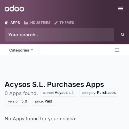
Skip to Content
Odoo
Me
APPS
INDUSTRIES
THEMES
Categories
Acysos S.L. Purchases
Apps
Acysos s.l.
Purchases
0 Apps found.
author:
category:
5.0
Paid
version:
price:
No Apps found for your criteria.