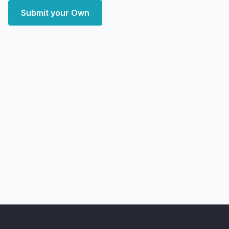
Submit your Own