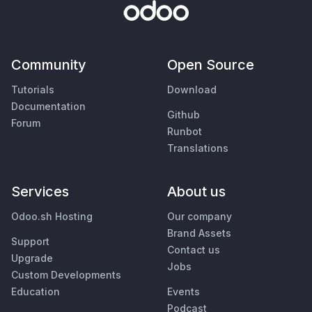
Community
Open Source
Tutorials
Download
Documentation
Github
Forum
Runbot
Translations
Services
About us
Odoo.sh Hosting
Our company
Brand Assets
Support
Contact us
Upgrade
Jobs
Custom Developments
Education
Events
Podcast