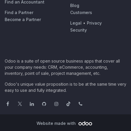
Find an Accountant
Blog
Find a Partner
Customers
Become a Partner
Legal
•
Privacy
Security
Odoo is a suite of open source business apps that cover all
your company needs: CRM, eCommerce, accounting,
inventory, point of sale, project management, etc.
Odoo's unique value proposition is to be at the same time very
easy to use and fully integrated.
Website made with