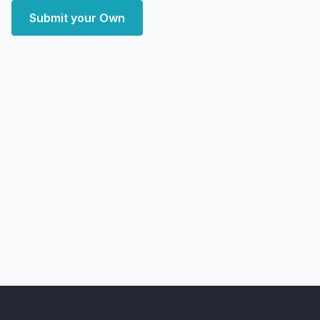
Submit your Own