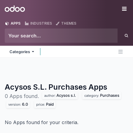
Skip to Content
Odoo
Me
APPS
INDUSTRIES
THEMES
Categories
Acysos S.L. Purchases
Apps
Acysos s.l.
Purchases
0 Apps found.
author:
category:
6.0
Paid
version:
price:
No Apps found for your criteria.