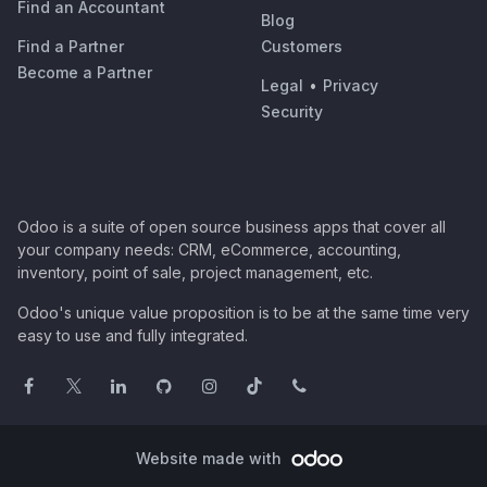
Find an Accountant
Blog
Find a Partner
Customers
Become a Partner
Legal
•
Privacy
Security
Odoo is a suite of open source business apps that cover all
your company needs: CRM, eCommerce, accounting,
inventory, point of sale, project management, etc.
Odoo's unique value proposition is to be at the same time very
easy to use and fully integrated.
Website made with