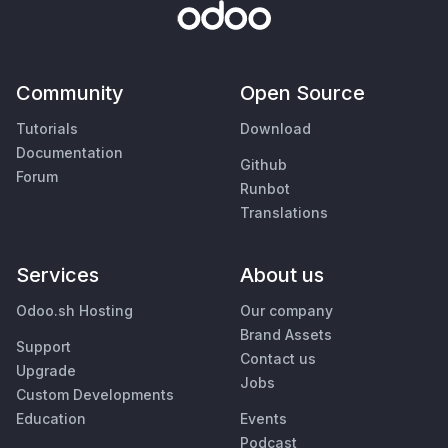
Community
Open Source
Tutorials
Download
Documentation
Github
Forum
Runbot
Translations
Services
About us
Odoo.sh Hosting
Our company
Brand Assets
Support
Contact us
Upgrade
Jobs
Custom Developments
Education
Events
Podcast