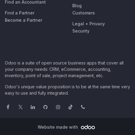
Find an Accountant
Blog
Find a Partner
Customers
Become a Partner
Legal
•
Privacy
Security
Odoo is a suite of open source business apps that cover all
your company needs: CRM, eCommerce, accounting,
inventory, point of sale, project management, etc.
Odoo's unique value proposition is to be at the same time very
easy to use and fully integrated.
Website made with