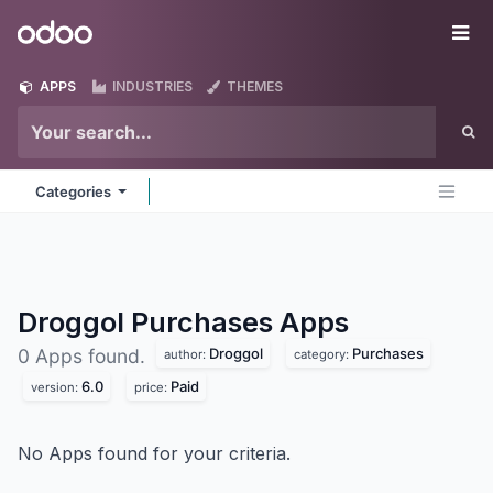
Skip to Content
Odoo
Me
APPS
INDUSTRIES
THEMES
Categories
Droggol Purchases
Apps
Droggol
Purchases
0 Apps found.
author:
category:
6.0
Paid
version:
price:
No Apps found for your criteria.