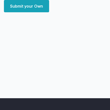
Submit your Own