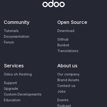
Community
Open Source
Tutorials
Download
Documentation
Github
Forum
Runbot
Translations
Services
About us
Odoo.sh Hosting
Our company
Brand Assets
Support
Contact us
Upgrade
Jobs
Custom Developments
Education
Events
Podcast