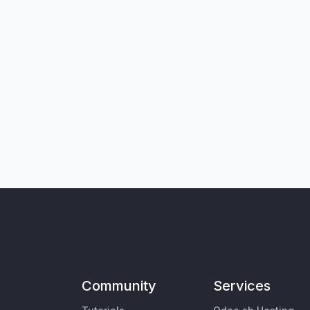
Community
Services