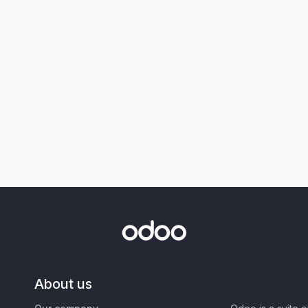
About us