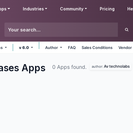
pps
Industries
Community
Pricing
He
ms
v 6.0
Author
FAQ
Sales Conditions
Vendor 
hases
Apps
Av technolabs
0 Apps found.
author: