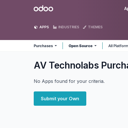
Skip to Content
Odoo
A
APPS
INDUSTRIES
THEMES
Purchases
Open Source
All Platfor
AV Technolabs Purc
No Apps found for your criteria.
Submit your Own