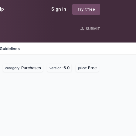
lp
Sign in
Try it free
SUBMIT
Guidelines
Purchases
6.0
Free
category:
version:
price: