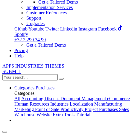
Get a Tailored Demo
Implementation Services
Customer References
Support
Upgrades
Github
Youtube
Twitter
Linkedin
Instagram
Facebook
Spotify
+32 2 290 34 90
Get a Tailored Demo
Pricing
Help
APPS
INDUSTRIES
THEMES
SUBMIT
Categories
Purchases
Categories
All
Accounting
Discuss
Document Management
eCommerce
Human Resources
Industries
Localization
Manufacturing
Marketing
Point of Sale
Productivity
Project
Purchases
Sales
Warehouse
Website
Extra Tools
Tutorial