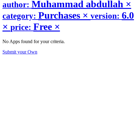
Muhammad abdullah
×
author:
Purchases
×
6.0
category:
version:
×
Free
×
price:
No Apps found for your criteria.
Submit your Own