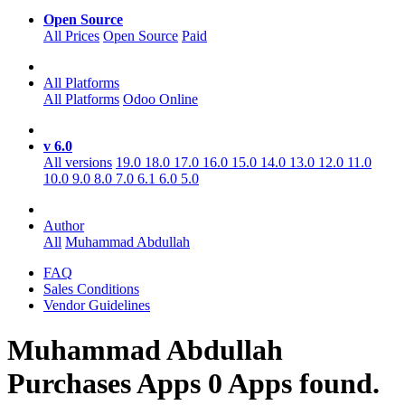
Open Source
All Prices
Open Source
Paid
All Platforms
All Platforms
Odoo Online
v 6.0
All versions
19.0
18.0
17.0
16.0
15.0
14.0
13.0
12.0
11.0
10.0
9.0
8.0
7.0
6.1
6.0
5.0
Author
All
Muhammad Abdullah
FAQ
Sales Conditions
Vendor Guidelines
Muhammad Abdullah
Purchases
Apps
0 Apps found.