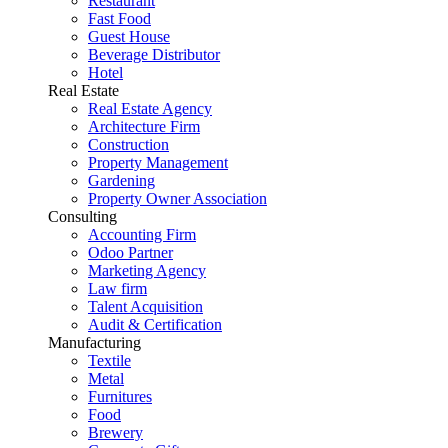
Restaurant
Fast Food
Guest House
Beverage Distributor
Hotel
Real Estate
Real Estate Agency
Architecture Firm
Construction
Property Management
Gardening
Property Owner Association
Consulting
Accounting Firm
Odoo Partner
Marketing Agency
Law firm
Talent Acquisition
Audit & Certification
Manufacturing
Textile
Metal
Furnitures
Food
Brewery