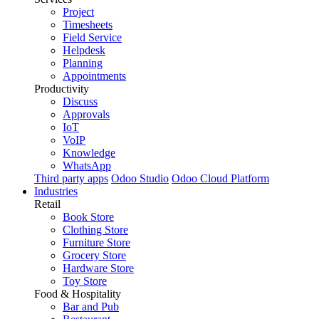
Project
Timesheets
Field Service
Helpdesk
Planning
Appointments
Productivity
Discuss
Approvals
IoT
VoIP
Knowledge
WhatsApp
Third party apps
Odoo Studio
Odoo Cloud Platform
Industries
Retail
Book Store
Clothing Store
Furniture Store
Grocery Store
Hardware Store
Toy Store
Food & Hospitality
Bar and Pub