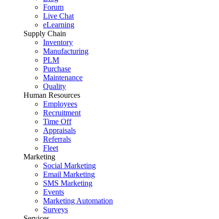
Forum
Live Chat
eLearning
Supply Chain
Inventory
Manufacturing
PLM
Purchase
Maintenance
Quality
Human Resources
Employees
Recruitment
Time Off
Appraisals
Referrals
Fleet
Marketing
Social Marketing
Email Marketing
SMS Marketing
Events
Marketing Automation
Surveys
Services