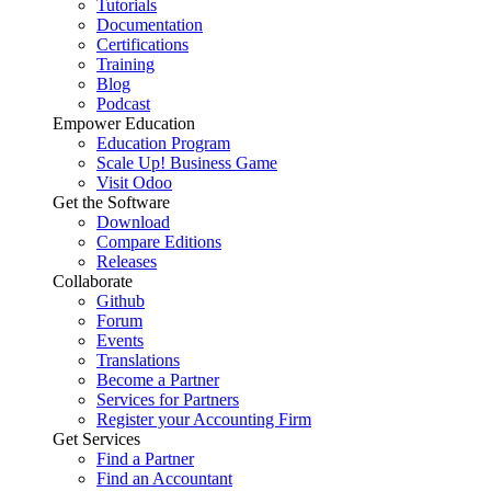
Tutorials
Documentation
Certifications
Training
Blog
Podcast
Empower Education
Education Program
Scale Up! Business Game
Visit Odoo
Get the Software
Download
Compare Editions
Releases
Collaborate
Github
Forum
Events
Translations
Become a Partner
Services for Partners
Register your Accounting Firm
Get Services
Find a Partner
Find an Accountant