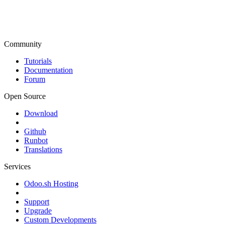
Community
Tutorials
Documentation
Forum
Open Source
Download
Github
Runbot
Translations
Services
Odoo.sh Hosting
Support
Upgrade
Custom Developments