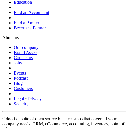
Education
Find an Accountant
Find a Partner
Become a Partner
About us
Our company
Brand Assets
Contact us
Jobs
Events
Podcast
Blog
Customers
Legal
•
Privacy
Security
Odoo is a suite of open source business apps that cover all your
company needs: CRM, eCommerce, accounting, inventory, point of