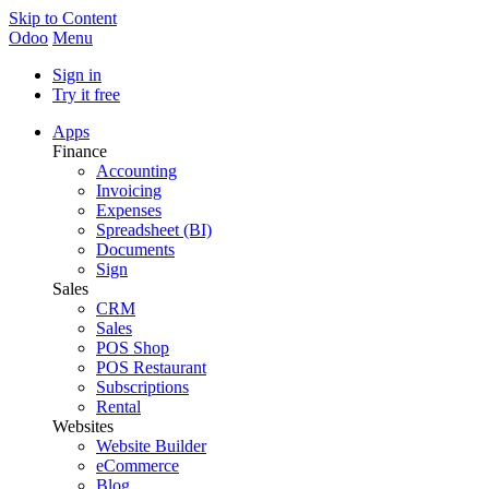
Skip to Content
Odoo
Menu
Sign in
Try it free
Apps
Finance
Accounting
Invoicing
Expenses
Spreadsheet (BI)
Documents
Sign
Sales
CRM
Sales
POS Shop
POS Restaurant
Subscriptions
Rental
Websites
Website Builder
eCommerce
Blog