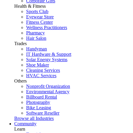
Corporate Gifts
Health & Fitness
Sports Club
Eyewear Store
Fitness Center
Wellness Practitioners
Pharmacy
Hair Salon
Trades
Handyman
IT Hardware & Support
Solar Energy Systems
Shoe Maker
Cleaning Services
HVAC Services
Others
Nonprofit Organization
Environmental Agency
Billboard Rental
Photography
Bike Leasing
Software Reseller
Browse all Industries
Community
Learn