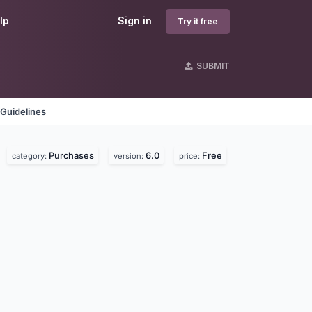
lp
Sign in
Try it free
SUBMIT
Guidelines
Purchases
6.0
Free
category:
version:
price: