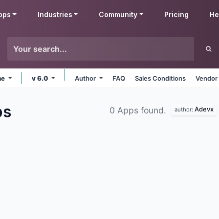
pps
Industries
Community
Pricing
He
ne
v 6.0
Author
FAQ
Sales Conditions
Vendor 
ps
Adevx
0 Apps found.
author: