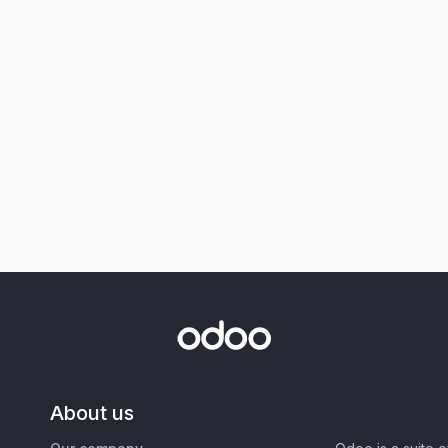
About us