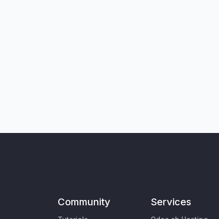
Community
Services