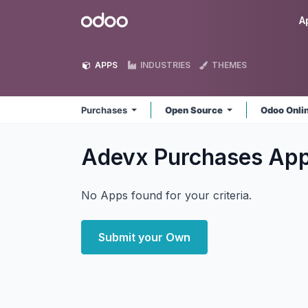
Skip to Content
Odoo
A
APPS
INDUSTRIES
THEMES
Purchases
Open Source
Odoo Onli
Adevx Purchases
Ap
No Apps found for your criteria.
Submit your Own