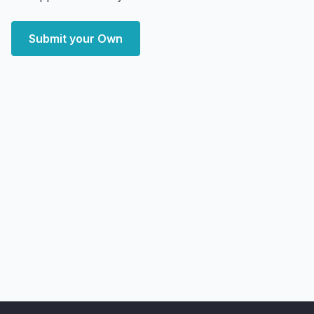
Submit your Own