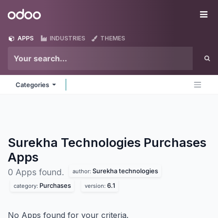
Skip to Content
Odoo
Me
APPS
INDUSTRIES
THEMES
Categories
Surekha Technologies Purchases
Apps
Surekha technologies
0 Apps found.
author:
Purchases
6.1
category:
version:
No Apps found for your criteria.