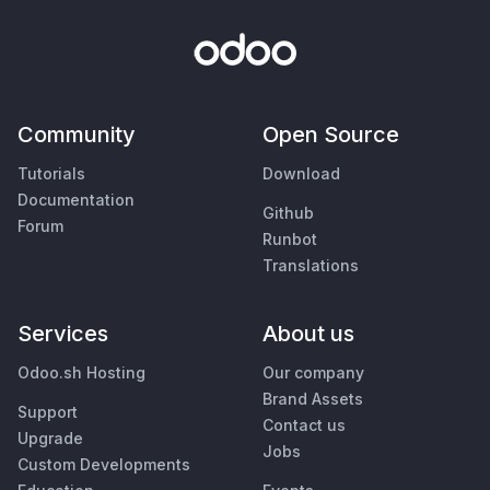
Community
Open Source
Tutorials
Download
Documentation
Github
Forum
Runbot
Translations
Services
About us
Odoo.sh Hosting
Our company
Brand Assets
Support
Contact us
Upgrade
Jobs
Custom Developments