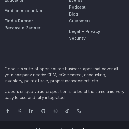
Education
Events
Podcast
Find an Accountant
Blog
Find a Partner
Customers
Become a Partner
Legal
•
Privacy
Security
Odoo is a suite of open source business apps that cover all
your company needs: CRM, eCommerce, accounting,
inventory, point of sale, project management, etc.
Odoo's unique value proposition is to be at the same time very
easy to use and fully integrated.