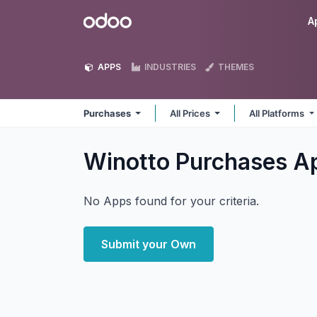
Skip to Content
Odoo
A
APPS
INDUSTRIES
THEMES
Purchases
All Prices
All Platforms
Winotto Purchases
A
No Apps found for your criteria.
Submit your Own