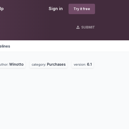
lp
Sign in
Try it free
SUBMIT
elines
Winotto
Purchases
6.1
uthor:
category:
version: