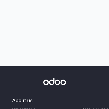
About us