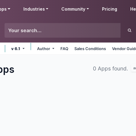
pps
Industries
Community
Pricing
He
v 6.1
Author
FAQ
Sales Conditions
Vendor Guid
pps
0 Apps found.
a