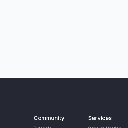
Community
Services