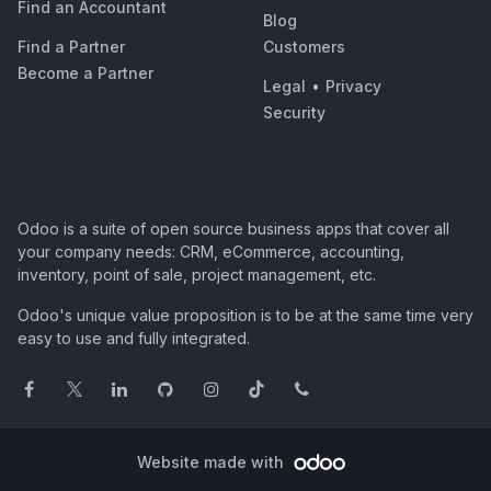
Find an Accountant
Blog
Find a Partner
Customers
Become a Partner
Legal
•
Privacy
Security
Odoo is a suite of open source business apps that cover all
your company needs: CRM, eCommerce, accounting,
inventory, point of sale, project management, etc.
Odoo's unique value proposition is to be at the same time very
easy to use and fully integrated.
Website made with