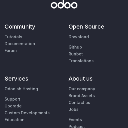
Community
Open Source
Tutorials
Download
Documentation
Github
Forum
Runbot
Translations
Services
About us
Odoo.sh Hosting
Our company
Brand Assets
Support
Contact us
Upgrade
Jobs
Custom Developments
Education
Events
Podcast