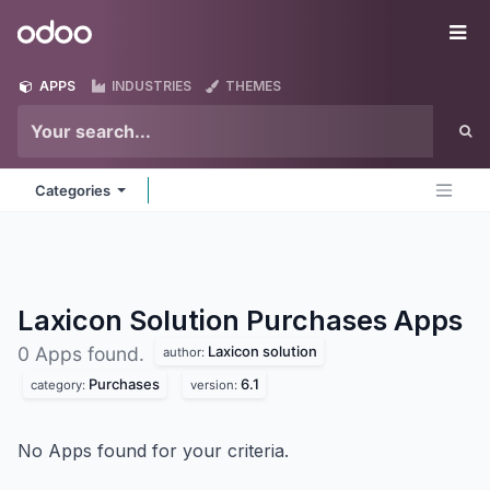
Skip to Content
Odoo
Me
APPS
INDUSTRIES
THEMES
Categories
Laxicon Solution Purchases
Apps
Laxicon solution
0 Apps found.
author:
Purchases
6.1
category:
version:
No Apps found for your criteria.