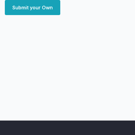
Submit your Own