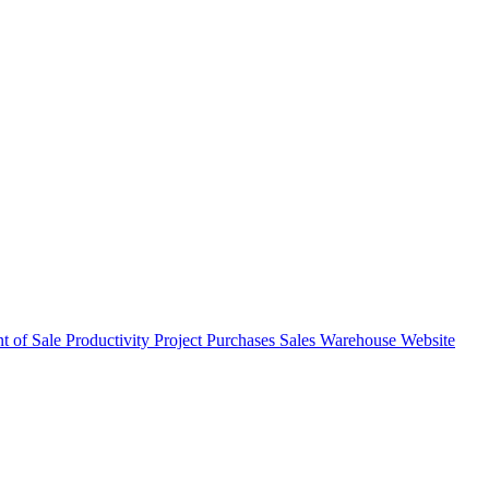
nt of Sale
Productivity
Project
Purchases
Sales
Warehouse
Website