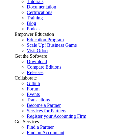
Tutorials
Documentation
Certifications
Training
Blog
Podcast
Empower Education
Education Program
Scale Up! Business Game
Visit Odoo
Get the Software
Download
Compare Editions
Releases
Collaborate
Github
Forum
Events
Translations
Become a Partner
Services for Partners
Register your Accounting Firm
Get Services
Find a Partner
Find an Accountant