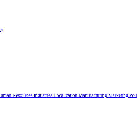
fy
uman Resources
Industries
Localization
Manufacturing
Marketing
Poi