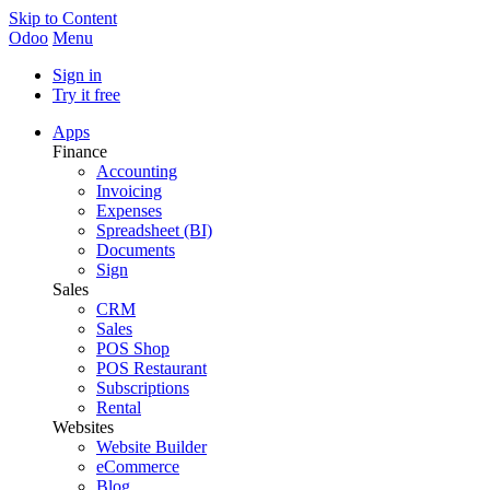
Skip to Content
Odoo
Menu
Sign in
Try it free
Apps
Finance
Accounting
Invoicing
Expenses
Spreadsheet (BI)
Documents
Sign
Sales
CRM
Sales
POS Shop
POS Restaurant
Subscriptions
Rental
Websites
Website Builder
eCommerce
Blog