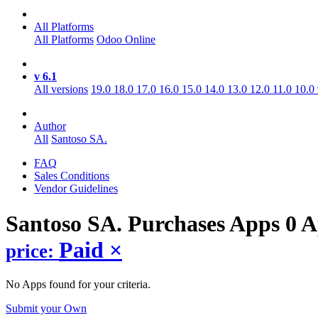
All Platforms
All Platforms
Odoo Online
v 6.1
All versions
19.0
18.0
17.0
16.0
15.0
14.0
13.0
12.0
11.0
10.0
Author
All
Santoso SA.
FAQ
Sales Conditions
Vendor Guidelines
Santoso SA. Purchases
Apps
0 A
Paid
×
price:
No Apps found for your criteria.
Submit your Own