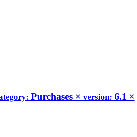
Purchases
×
6.1
×
ategory:
version: