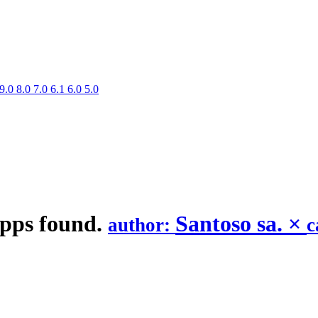
9.0
8.0
7.0
6.1
6.0
5.0
pps found.
Santoso sa.
×
author:
c