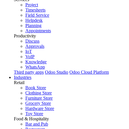
Project
Timesheets
Field Service
Helpdesk
Planning
Appointments
Productivity
Discuss
Approvals
IoT
VoIP
Knowledge
WhatsApp
Third party apps
Odoo Studio
Odoo Cloud Platform
Industries
Retail
Book Store
Clothing Store
Furniture Store
Grocery Store
Hardware Store
Toy Store
Food & Hospitality
Bar and Pub