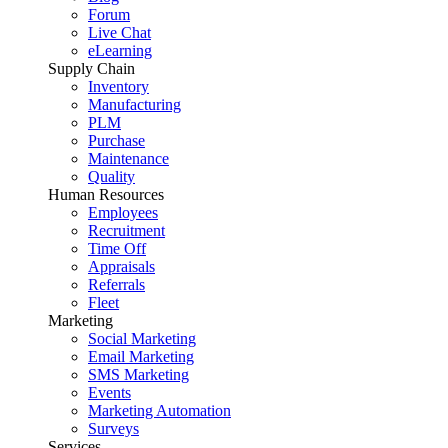
Forum
Live Chat
eLearning
Supply Chain
Inventory
Manufacturing
PLM
Purchase
Maintenance
Quality
Human Resources
Employees
Recruitment
Time Off
Appraisals
Referrals
Fleet
Marketing
Social Marketing
Email Marketing
SMS Marketing
Events
Marketing Automation
Surveys
Services