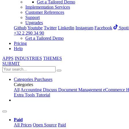
Get a Tailored Demo
Implementation Services
Customer References
Support
Upgrades
Github
Youtube
Twitter
Linkedin
Instagram
Facebook
Spoti
+32 2 290 34 90
Get a Tailored Demo
Pricing
Help
APPS
INDUSTRIES
THEMES
SUBMIT
Categories
Purchases
Categories
All
Accounting
Discuss
Document Management
eCommerce
H
Extra Tools
Tutorial
Paid
All Prices
Open Source
Paid