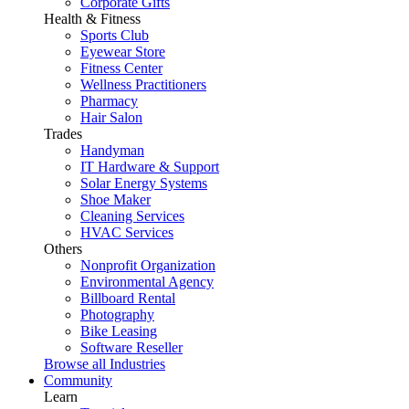
Corporate Gifts
Health & Fitness
Sports Club
Eyewear Store
Fitness Center
Wellness Practitioners
Pharmacy
Hair Salon
Trades
Handyman
IT Hardware & Support
Solar Energy Systems
Shoe Maker
Cleaning Services
HVAC Services
Others
Nonprofit Organization
Environmental Agency
Billboard Rental
Photography
Bike Leasing
Software Reseller
Browse all Industries
Community
Learn