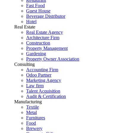
Restaurant
Fast Food
Guest House
Beverage Distributor
Hotel
Real Estate
Real Estate Agency
Architecture Firm
Construction
Property Management
Gardening
Property Owner Association
Consulting
Accounting Firm
Odoo Partner
Marketing Agency
Law firm
Talent Acquisition
Audit & Certification
Manufacturing
Textile
Metal
Furnitures
Food
Brewery