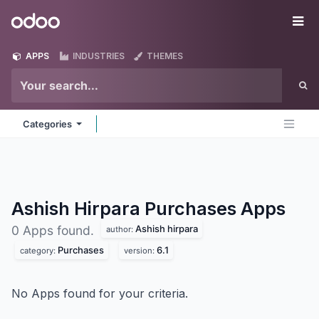
Skip to Content
Odoo
Me
APPS
INDUSTRIES
THEMES
Categories
Ashish Hirpara Purchases
Apps
Ashish hirpara
0 Apps found.
author:
Purchases
6.1
category:
version:
No Apps found for your criteria.