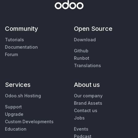
Community
Open Source
Tutorials
Download
Documentation
Github
Forum
Runbot
Translations
Services
About us
Odoo.sh Hosting
Our company
Brand Assets
Support
Contact us
Upgrade
Jobs
Custom Developments
Education
Events
Podcast