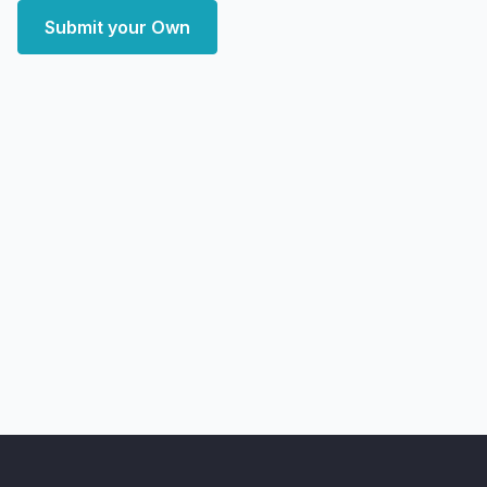
Submit your Own