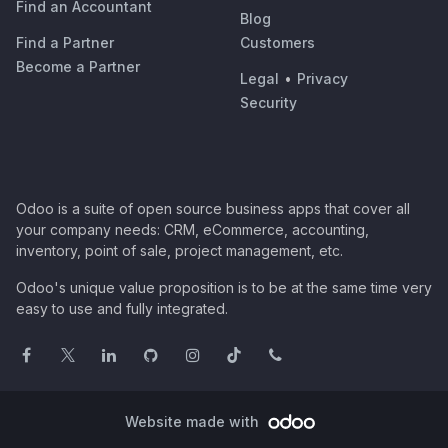
Find an Accountant
Blog
Find a Partner
Customers
Become a Partner
Legal
•
Privacy
Security
Odoo is a suite of open source business apps that cover all
your company needs: CRM, eCommerce, accounting,
inventory, point of sale, project management, etc.
Odoo's unique value proposition is to be at the same time very
easy to use and fully integrated.
Website made with