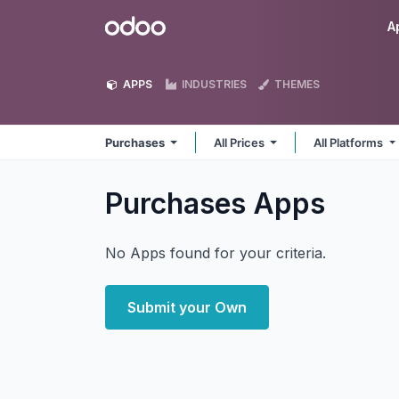
Skip to Content
Odoo
A
APPS
INDUSTRIES
THEMES
Purchases
All Prices
All Platforms
Purchases
Apps
No Apps found for your criteria.
Submit your Own