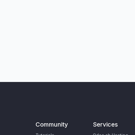
Community
Services