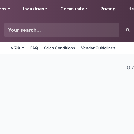
pps
Industries
Community
Pricing
He
v 7.0
FAQ
Sales Conditions
Vendor Guidelines
0 