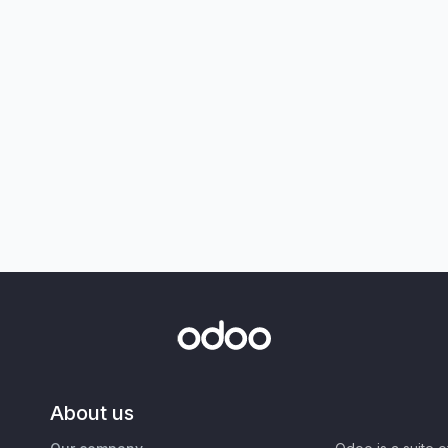
About us