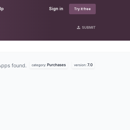
lp
Sign in
Try it free
SUBMIT
Purchases
7.0
Apps found.
category:
version: