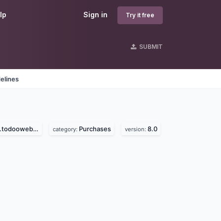
lp
Sign in
Try it free
SUBMIT
elines
dooweb.com)
Purchases
8.0
category:
version: