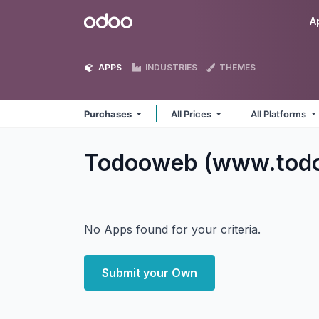
Skip to Content
Odoo
A
APPS
INDUSTRIES
THEMES
Purchases
All Prices
All Platforms
Todooweb (www.tod
No Apps found for your criteria.
Submit your Own