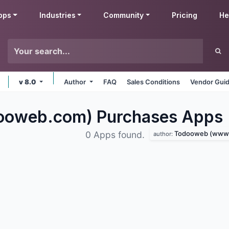
pps
Industries
Community
Pricing
He
v 8.0
Author
FAQ
Sales Conditions
Vendor Guid
ooweb.com) Purchases
Apps
Todooweb (www.to
0 Apps found.
author: