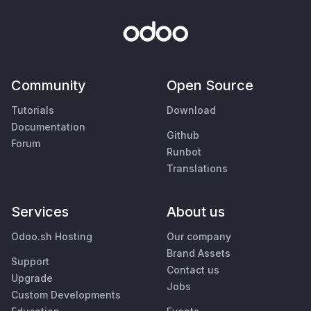
Community
Open Source
Tutorials
Download
Documentation
Github
Forum
Runbot
Translations
Services
About us
Odoo.sh Hosting
Our company
Brand Assets
Support
Contact us
Upgrade
Jobs
Custom Developments