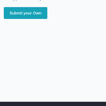
Submit your Own