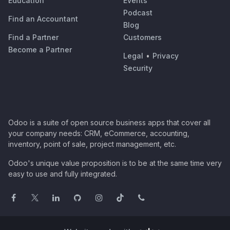
Education
Events
Podcast
Find an Accountant
Blog
Find a Partner
Customers
Become a Partner
Legal
•
Privacy
Security
Odoo is a suite of open source business apps that cover all
your company needs: CRM, eCommerce, accounting,
inventory, point of sale, project management, etc.
Odoo's unique value proposition is to be at the same time very
easy to use and fully integrated.