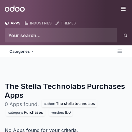
Skip to Content
Odoo
Me
APPS
INDUSTRIES
THEMES
Categories
The Stella Technolabs Purchases
Apps
The stella technolabs
0 Apps found.
author:
Purchases
8.0
category:
version:
No Apps found for your criteria.