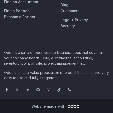
Find an Accountant
Blog
Find a Partner
Customers
Become a Partner
Legal
•
Privacy
Security
Odoo is a suite of open source business apps that cover all
your company needs: CRM, eCommerce, accounting,
inventory, point of sale, project management, etc.
Odoo's unique value proposition is to be at the same time very
easy to use and fully integrated.
Website made with