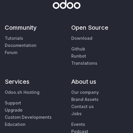
Community
Open Source
Tutorials
Download
Documentation
Github
Forum
Runbot
Translations
Services
About us
Odoo.sh Hosting
Our company
Brand Assets
Support
Contact us
Upgrade
Jobs
Custom Developments
Education
Events
Podcast