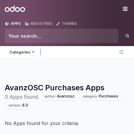
Skip to Content
Odoo
Me
APPS
INDUSTRIES
THEMES
Categories
AvanzOSC Purchases
Apps
Avanzosc
Purchases
0 Apps found.
author:
category:
8.0
version:
No Apps found for your criteria.