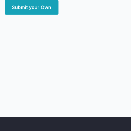
Submit your Own