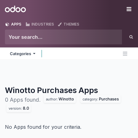
Skip to Content
Odoo
Me
APPS
INDUSTRIES
THEMES
Categories
Winotto Purchases
Apps
Winotto
Purchases
0 Apps found.
author:
category:
8.0
version:
No Apps found for your criteria.