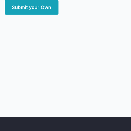
Submit your Own