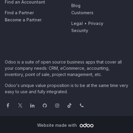
Find an Accountant
Blog
Find a Partner
Customers
Become a Partner
Legal
•
Privacy
Security
Odoo is a suite of open source business apps that cover all
your company needs: CRM, eCommerce, accounting,
inventory, point of sale, project management, etc.
Odoo's unique value proposition is to be at the same time very
easy to use and fully integrated.
Website made with