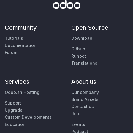
Community
Open Source
Tutorials
Download
Documentation
Github
Forum
Runbot
Translations
Services
About us
Odoo.sh Hosting
Our company
Brand Assets
Support
Contact us
Upgrade
Jobs
Custom Developments
Education
Events
Podcast