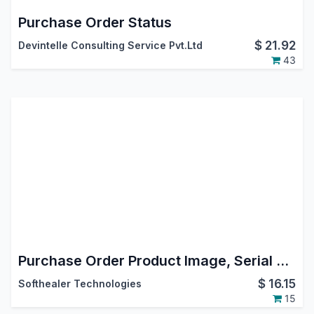
Purchase Order Status
$
21.92
Devintelle Consulting Service Pvt.Ltd
43
Purchase Order Product Image, Serial Number, Tax Remove In Report
$
16.15
Softhealer Technologies
15