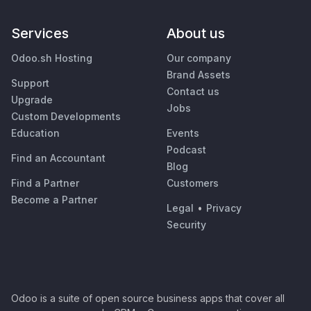
Services
About us
Odoo.sh Hosting
Our company
Brand Assets
Support
Contact us
Upgrade
Jobs
Custom Developments
Education
Events
Podcast
Find an Accountant
Blog
Find a Partner
Customers
Become a Partner
Legal
•
Privacy
Security
Odoo is a suite of open source business apps that cover all