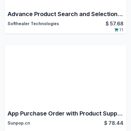
Advance Product Search and Selection in purchase order
$
57.68
Softhealer Technologies
11
App Purchase Order with Product Supplier Code
$
78.44
Sunpop.cn