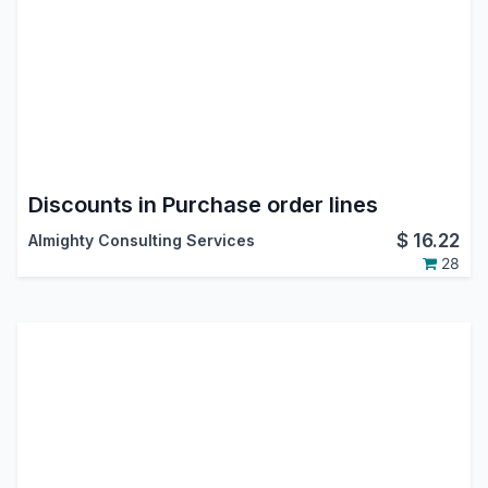
Discounts in Purchase order lines
$
16.22
Almighty Consulting Services
28