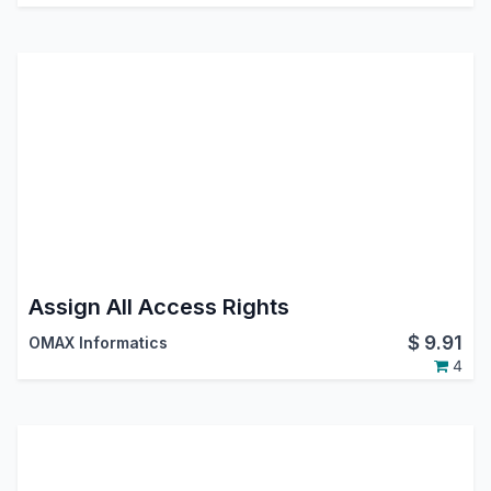
Assign All Access Rights
$
9.91
OMAX Informatics
4