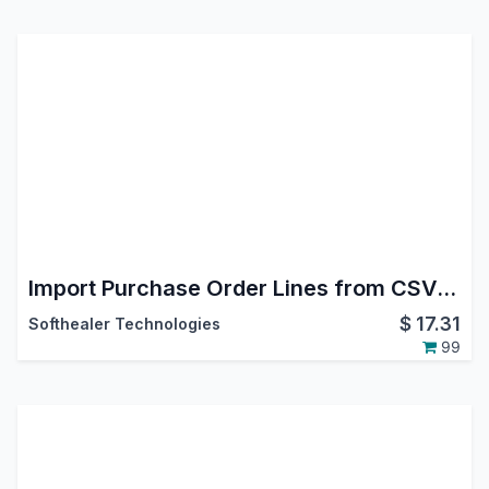
Import Purchase Order Lines from CSV/Excel file
$
17.31
Softhealer Technologies
99