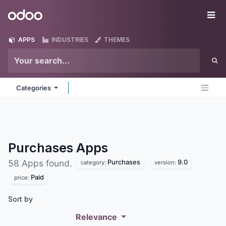
Skip to Content
Odoo
Me
APPS
INDUSTRIES
THEMES
Categories
Purchases
Apps
Purchases
9.0
58 Apps found.
category:
version:
Paid
price:
Sort by
Relevance