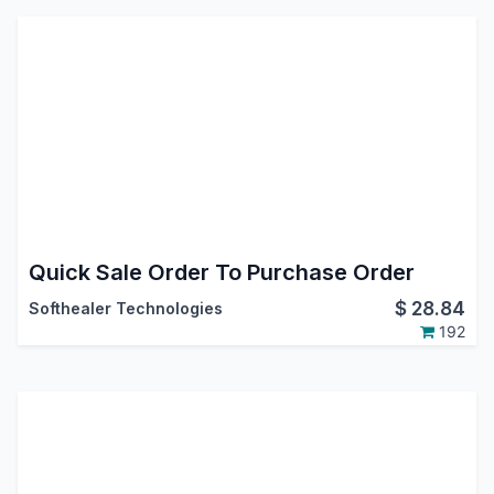
Quick Sale Order To Purchase Order
$
28.84
Softhealer Technologies
192