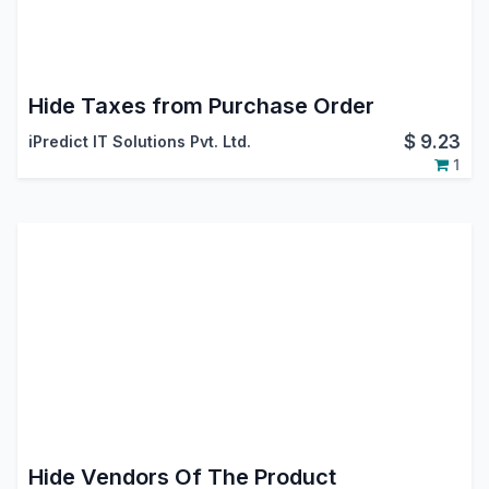
Hide Taxes from Purchase Order
$
9.23
iPredict IT Solutions Pvt. Ltd.
1
Hide Vendors Of The Product