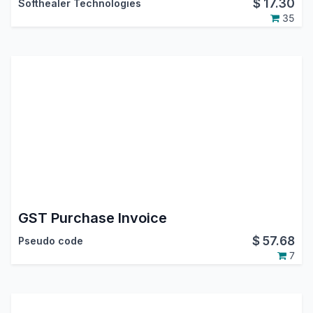
$
17.30
Softhealer Technologies
35
GST Purchase Invoice
$
57.68
Pseudo code
7