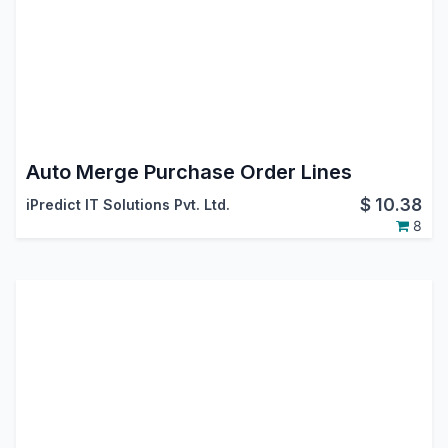
Auto Merge Purchase Order Lines
$
10.38
iPredict IT Solutions Pvt. Ltd.
8