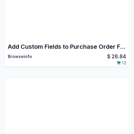
Add Custom Fields to Purchase Order Form
$
28.84
Browseinfo
12