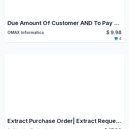
Due Amount Of Customer AND To Pay Amount Of Vendor in Kanban View
$
9.98
OMAX Informatics
4
Extract Purchase Order| Extract Request For Quotation | Split Purchase Order| Split Request For Quotation