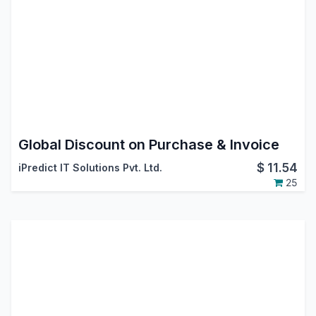
Global Discount on Purchase & Invoice
$
11.54
iPredict IT Solutions Pvt. Ltd.
25