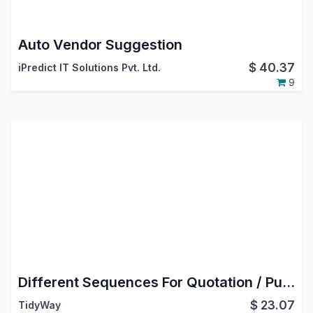
Auto Vendor Suggestion
$
40.37
iPredict IT Solutions Pvt. Ltd.
9
Different Sequences For Quotation / Purchase Order
$
23.07
TidyWay