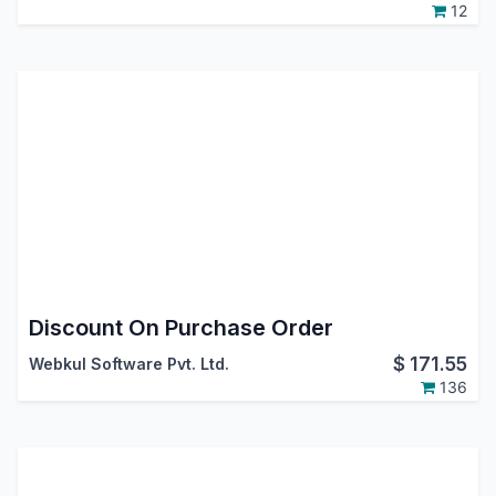
12
Discount On Purchase Order
$
171.55
Webkul Software Pvt. Ltd.
136