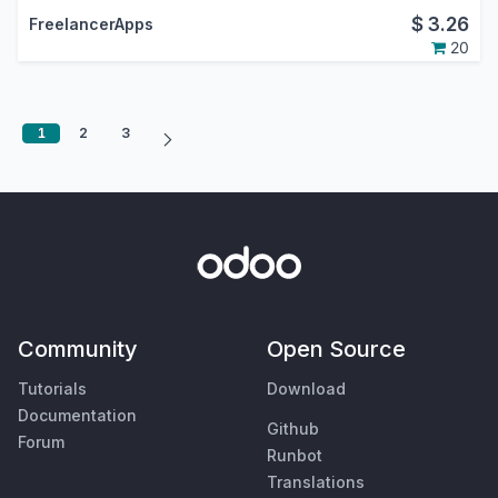
$
3.26
FreelancerApps
20
1
2
3
Community
Open Source
Tutorials
Download
Documentation
Github
Forum
Runbot
Translations