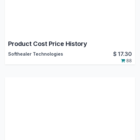
Product Cost Price History
$
17.30
Softhealer Technologies
88