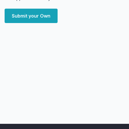
Submit your Own