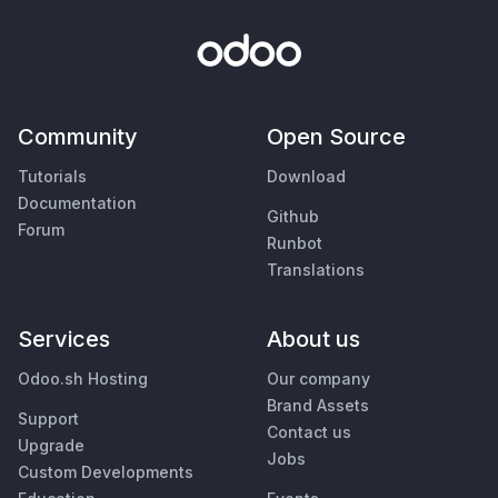
Community
Open Source
Tutorials
Download
Documentation
Github
Forum
Runbot
Translations
Services
About us
Odoo.sh Hosting
Our company
Brand Assets
Support
Contact us
Upgrade
Jobs
Custom Developments