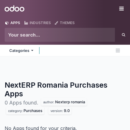
Skip to Content
Odoo
Me
APPS
INDUSTRIES
THEMES
Categories
NextERP Romania Purchases
Apps
Nexterp romania
0 Apps found.
author:
Purchases
9.0
category:
version:
No Apps found for your criteria.