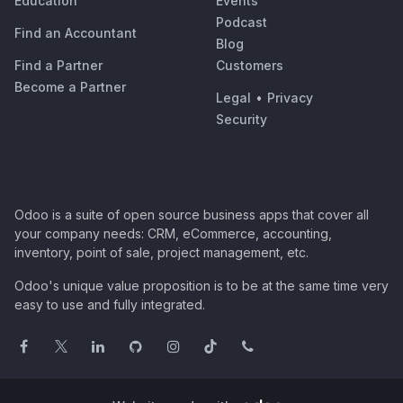
Education
Events
Podcast
Find an Accountant
Blog
Find a Partner
Customers
Become a Partner
Legal
•
Privacy
Security
Odoo is a suite of open source business apps that cover all
your company needs: CRM, eCommerce, accounting,
inventory, point of sale, project management, etc.
Odoo's unique value proposition is to be at the same time very
easy to use and fully integrated.