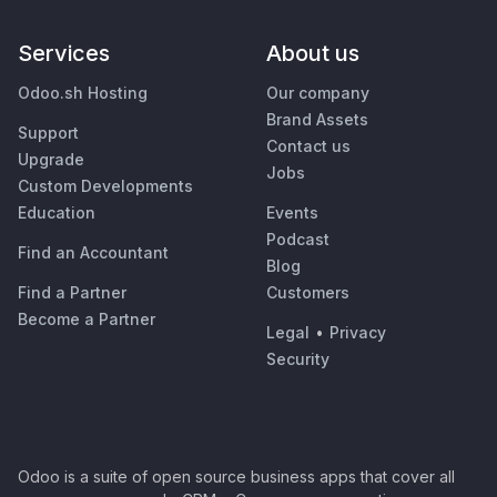
Services
About us
Odoo.sh Hosting
Our company
Brand Assets
Support
Contact us
Upgrade
Jobs
Custom Developments
Education
Events
Podcast
Find an Accountant
Blog
Find a Partner
Customers
Become a Partner
Legal
•
Privacy
Security
Odoo is a suite of open source business apps that cover all