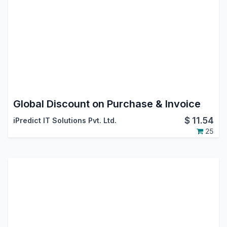
Global Discount on Purchase & Invoice
$
11.54
iPredict IT Solutions Pvt. Ltd.
25