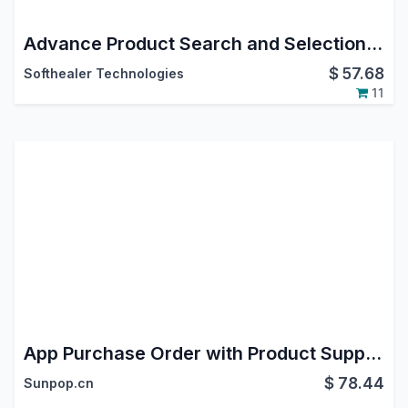
Advance Product Search and Selection in purchase order
$
57.68
Softhealer Technologies
11
App Purchase Order with Product Supplier Code
$
78.44
Sunpop.cn