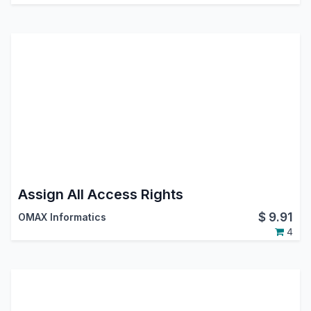
Assign All Access Rights
$
9.91
OMAX Informatics
4