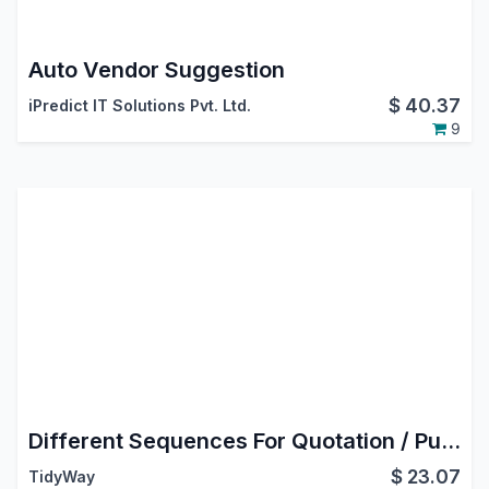
Auto Vendor Suggestion
$
40.37
iPredict IT Solutions Pvt. Ltd.
9
Different Sequences For Quotation / Purchase Order
$
23.07
TidyWay