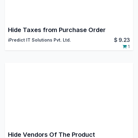
Hide Taxes from Purchase Order
$
9.23
iPredict IT Solutions Pvt. Ltd.
1
Hide Vendors Of The Product