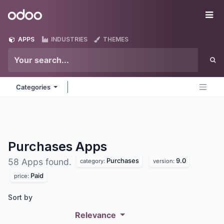
Skip to Content
Odoo
Me
APPS
INDUSTRIES
THEMES
Categories
Purchases
Apps
Purchases
9.0
58 Apps found.
category:
version:
Paid
price:
Sort by
Relevance