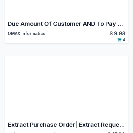
Due Amount Of Customer AND To Pay Amount Of Vendor in Kanban View
$
9.98
OMAX Informatics
4
Extract Purchase Order| Extract Request For Quotation | Split Purchase Order| Split Request For Quotation