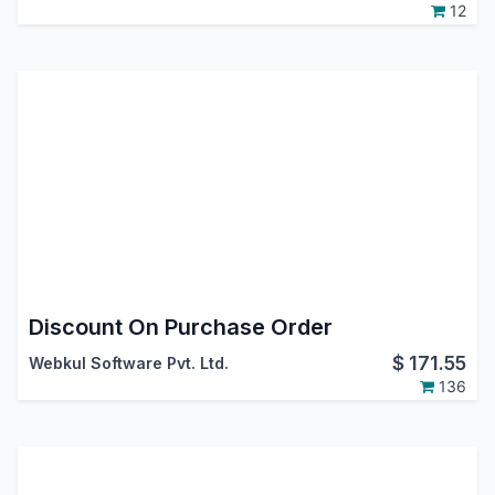
12
Discount On Purchase Order
$
171.55
Webkul Software Pvt. Ltd.
136