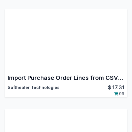
Import Purchase Order Lines from CSV/Excel file
$
17.31
Softhealer Technologies
99