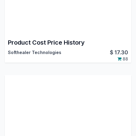
Product Cost Price History
$
17.30
Softhealer Technologies
88