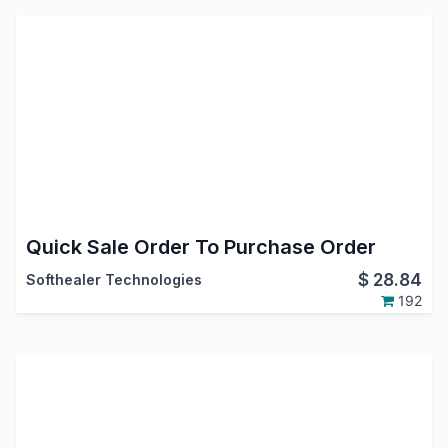
Quick Sale Order To Purchase Order
$
28.84
Softhealer Technologies
192