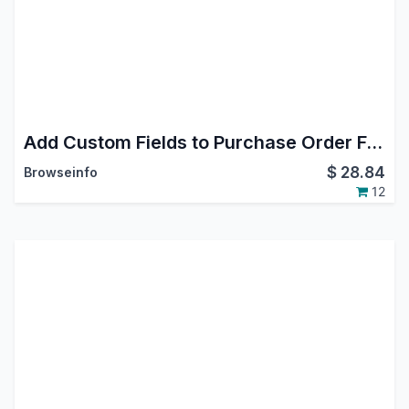
Add Custom Fields to Purchase Order Form
$
28.84
Browseinfo
12