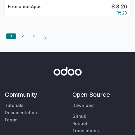
$
3.26
FreelancerApps
20
1
2
3
Community
Open Source
Tutorials
Download
Documentation
Github
Forum
Runbot
Translations