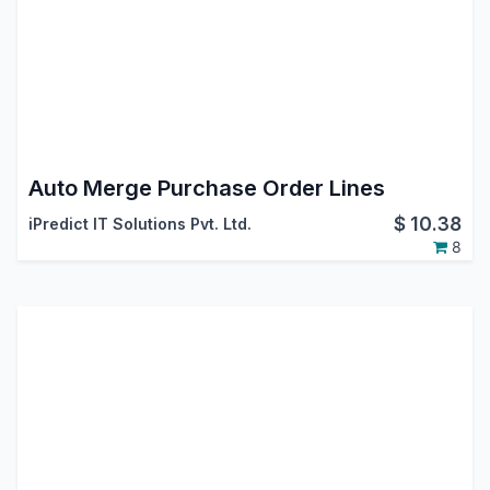
Auto Merge Purchase Order Lines
$
10.38
iPredict IT Solutions Pvt. Ltd.
8