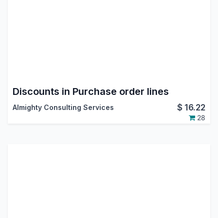
Discounts in Purchase order lines
$
16.22
Almighty Consulting Services
28