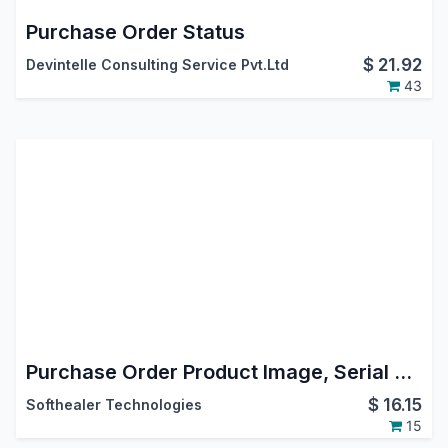
Purchase Order Status
$
21.92
Devintelle Consulting Service Pvt.Ltd
43
Purchase Order Product Image, Serial Number, Tax Remove In Report
$
16.15
Softhealer Technologies
15