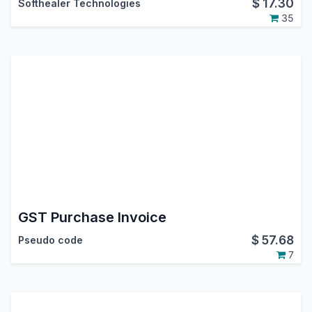
$
17.30
Softhealer Technologies
35
GST Purchase Invoice
$
57.68
Pseudo code
7