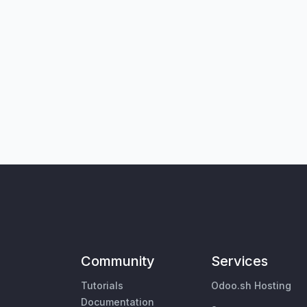
Community
Services
Tutorials
Odoo.sh Hosting
Documentation