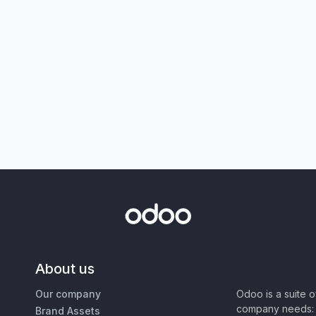
About us
Our company
Odoo is a suite 
company needs: 
Brand Assets