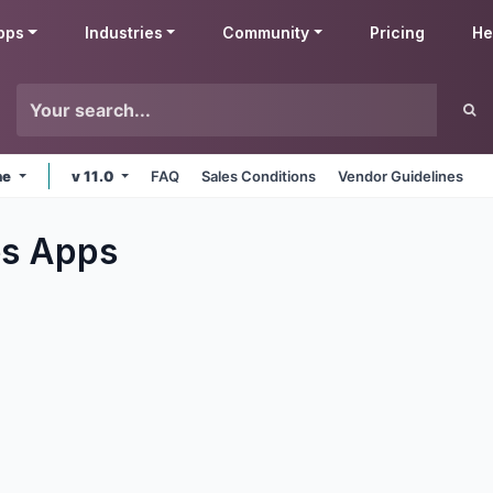
pps
Industries
Community
Pricing
He
ne
v 11.0
FAQ
Sales Conditions
Vendor Guidelines
es
Apps