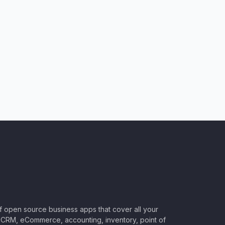
of open source business apps that cover all your
CRM, eCommerce, accounting, inventory, point of