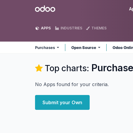
Skip to Content
Odoo
A
APPS
INDUSTRIES
THEMES
Purchases
Open Source
Odoo Onli
Purchas
Top charts:
No Apps found for your criteria.
Submit your Own