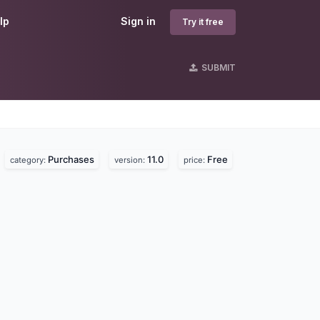
lp
Sign in
Try it free
SUBMIT
Purchases
11.0
Free
category:
version:
price: