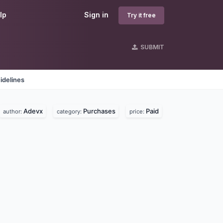
lp
Sign in
Try it free
SUBMIT
idelines
Adevx
Purchases
Paid
author:
category:
price: