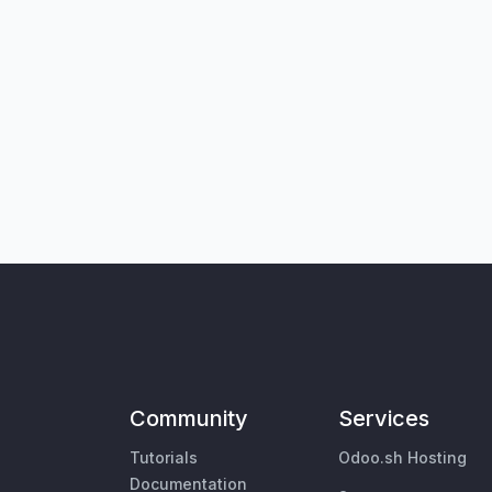
Community
Services
Tutorials
Odoo.sh Hosting
Documentation