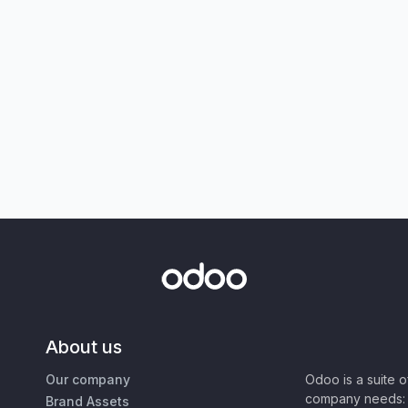
About us
Our company
Odoo is a suite 
company needs: 
Brand Assets