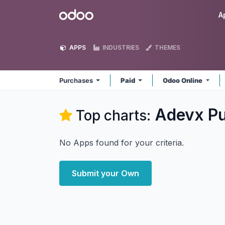
Skip to Content
Odoo
A
APPS
INDUSTRIES
THEMES
Purchases
Paid
Odoo Online
Adevx P
Top charts:
No Apps found for your criteria.
Submit your Own