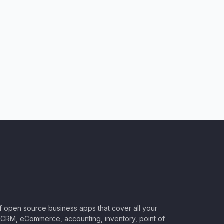
of open source business apps that cover all your
CRM, eCommerce, accounting, inventory, point of