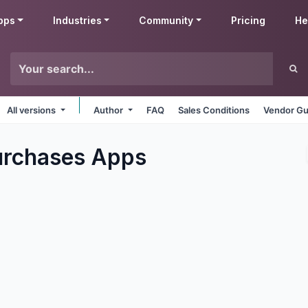
pps
Industries
Community
Pricing
He
All versions
Author
FAQ
Sales Conditions
Vendor Gu
urchases
Apps