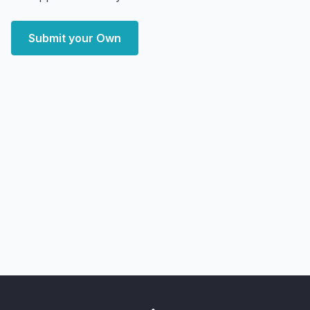
Submit your Own