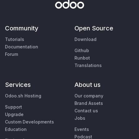
Community
Open Source
Tutorials
Download
Documentation
Github
Forum
Runbot
Translations
Services
About us
Odoo.sh Hosting
Our company
Brand Assets
Support
Contact us
Upgrade
Jobs
Custom Developments
Education
Events
Podcast