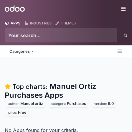
Skip to Content
Odoo
Me
APPS
INDUSTRIES
THEMES
Categories
Manuel Ortiz
Top charts:
Purchases
Apps
Manuel ortiz
Purchases
6.0
author:
category:
version:
Free
price:
No Apps found for your criteria.