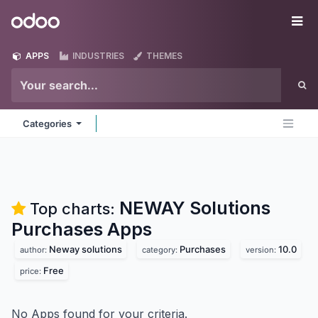
Skip to Content
Odoo
Me
APPS
INDUSTRIES
THEMES
Categories
NEWAY Solutions
Top charts:
Purchases
Apps
Neway solutions
Purchases
10.0
author:
category:
version:
Free
price:
No Apps found for your criteria.