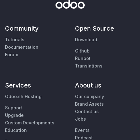
Community
Open Source
Tutorials
Download
Documentation
Github
Forum
Runbot
Translations
Services
About us
Odoo.sh Hosting
Our company
Brand Assets
Support
Contact us
Upgrade
Jobs
Custom Developments
Education
Events
Podcast