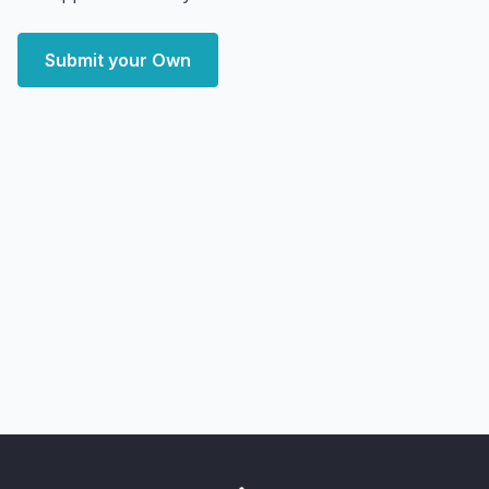
Submit your Own