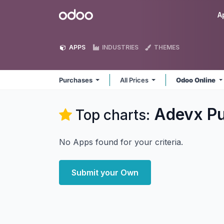
Skip to Content
Odoo
A
APPS
INDUSTRIES
THEMES
Purchases
All Prices
Odoo Online
Adevx P
Top charts:
No Apps found for your criteria.
Submit your Own