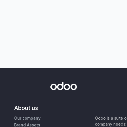
About us
Our company
Odoo is a suite 
company needs: 
Brand Assets