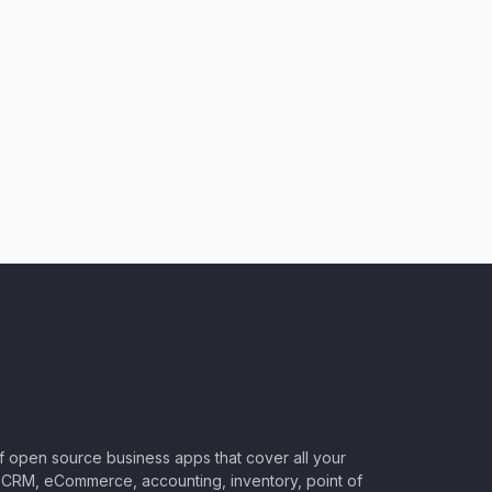
of open source business apps that cover all your
CRM, eCommerce, accounting, inventory, point of