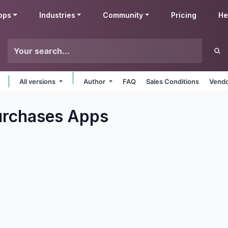
pps
Industries
Community
Pricing
He
All versions
Author
FAQ
Sales Conditions
Vendo
urchases
Apps