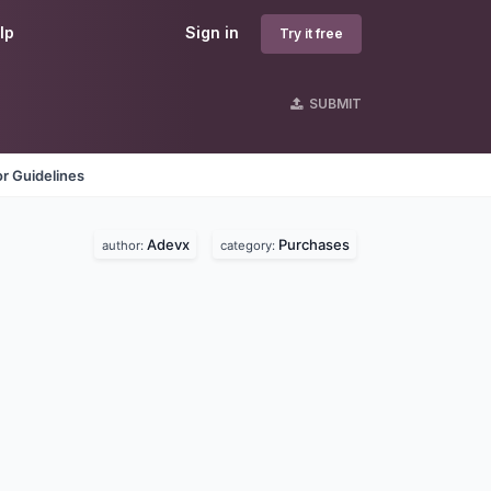
lp
Sign in
Try it free
SUBMIT
r Guidelines
Adevx
Purchases
author:
category: