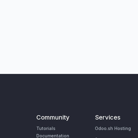
Community
Services
Tutorials
Odoo.sh Hosting
Documentation