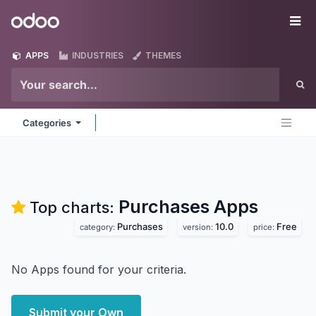
Skip to Content
Odoo
Me
APPS
INDUSTRIES
THEMES
Categories
Purchases
Apps
Top charts:
Purchases
10.0
Free
category:
version:
price:
No Apps found for your criteria.
Submit your Own