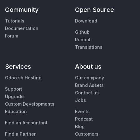
Community
Open Source
Tutorials
Download
Documentation
Github
Forum
Runbot
Translations
Services
About us
Odoo.sh Hosting
Our company
Brand Assets
Support
Contact us
Upgrade
Jobs
Custom Developments
Education
Events
Podcast
Find an Accountant
Blog
Find a Partner
Customers