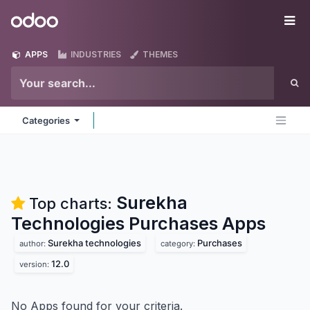
Skip to Content
Odoo
Me
APPS
INDUSTRIES
THEMES
Categories
Surekha
Top charts:
Technologies Purchases
Apps
Surekha technologies
Purchases
author:
category:
12.0
version:
No Apps found for your criteria.