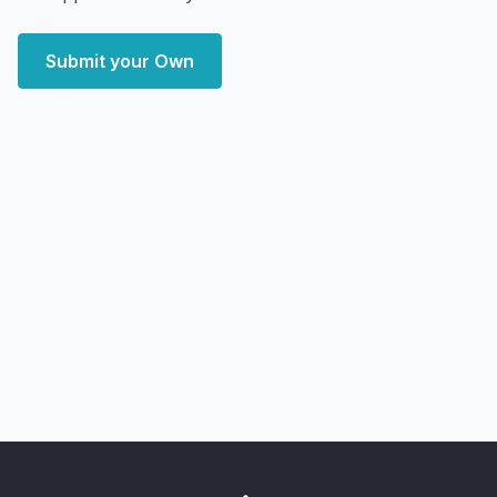
Submit your Own