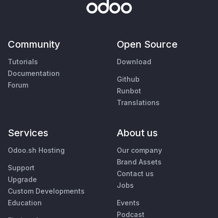
Community
Open Source
Tutorials
Download
Documentation
Github
Forum
Runbot
Translations
Services
About us
Odoo.sh Hosting
Our company
Brand Assets
Support
Contact us
Upgrade
Jobs
Custom Developments
Education
Events
Podcast