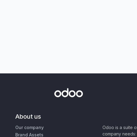
About us
Our company
Odoo is a suite 
company needs: 
Brand Assets