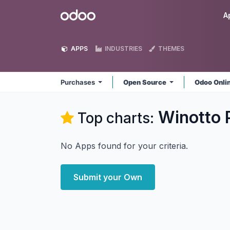
Skip to Content
Odoo
A
APPS
INDUSTRIES
THEMES
Purchases
Open Source
Odoo Onli
Winotto 
Top charts:
No Apps found for your criteria.
Submit your Own