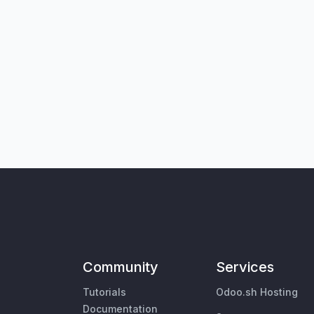
Community
Services
Tutorials
Odoo.sh Hosting
Documentation