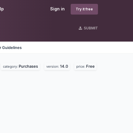
lp
Sign in
Try it free
SUBMIT
 Guidelines
Purchases
14.0
Free
category:
version:
price: