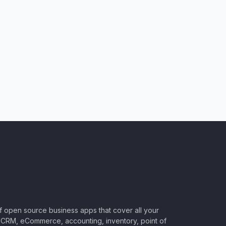
of open source business apps that cover all your
CRM, eCommerce, accounting, inventory, point of