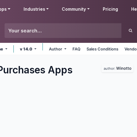
pps
Industries
Community
Pricing
He
ne
v 14.0
Author
FAQ
Sales Conditions
Vendor
Purchases
Apps
Winotto
author: