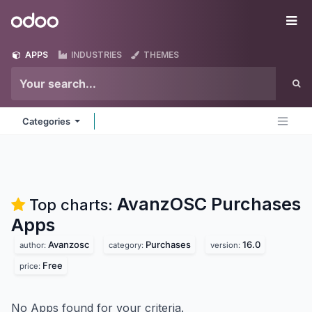
Skip to Content
Odoo
Me
APPS
INDUSTRIES
THEMES
Categories
AvanzOSC Purchases
Top charts:
Apps
Avanzosc
Purchases
16.0
author:
category:
version:
Free
price:
No Apps found for your criteria.