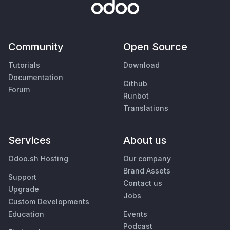
Community
Open Source
Tutorials
Download
Documentation
Github
Forum
Runbot
Translations
Services
About us
Odoo.sh Hosting
Our company
Brand Assets
Support
Contact us
Upgrade
Jobs
Custom Developments
Education
Events
Podcast