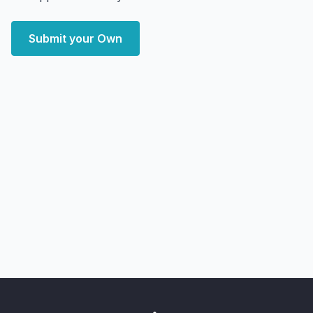
Submit your Own