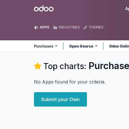
Skip to Content
Odoo
A
APPS
INDUSTRIES
THEMES
Purchases
Open Source
Odoo Onli
Purchas
Top charts:
No Apps found for your criteria.
Submit your Own