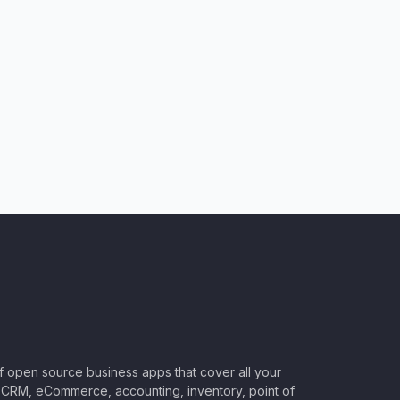
of open source business apps that cover all your
CRM, eCommerce, accounting, inventory, point of