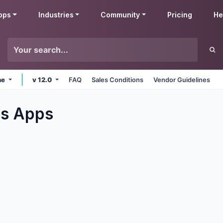
pps
Industries
Community
Pricing
He
ne
v 12.0
FAQ
Sales Conditions
Vendor Guidelines
es
Apps