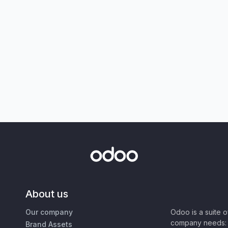
About us
Our company
Odoo is a suite 
company needs: 
Brand Assets