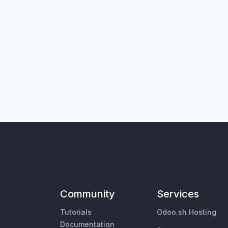
Community
Services
Tutorials
Odoo.sh Hosting
Documentation