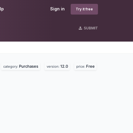
lp
Sign in
Try it free
SUBMIT
Purchases
12.0
Free
category:
version:
price: