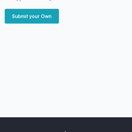
Submit your Own