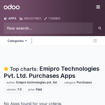
Skip to Content
Odoo
Me
APPS
INDUSTRIES
THEMES
Categories
Emipro Technologies
Top charts:
Pvt. Ltd. Purchases
Apps
Emipro technologies pvt. ltd.
Purchases
author:
category:
7.0
Paid
version:
price:
No Apps found for your criteria.