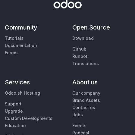
Community
Open Source
Tutorials
Download
Documentation
Github
Forum
Runbot
Translations
Services
About us
Odoo.sh Hosting
Our company
Brand Assets
Support
Contact us
Upgrade
Jobs
Custom Developments
Education
Events
Podcast