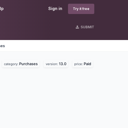
lp
Sign in
Try it free
SUBMIT
nes
Purchases
13.0
Paid
category:
version:
price: