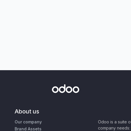
About us
Our company
Odoo is a suite 
company needs: 
Brand Assets