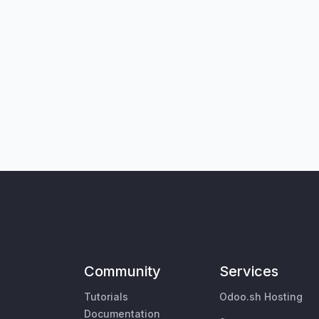
Community
Services
Tutorials
Odoo.sh Hosting
Documentation