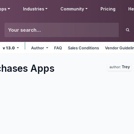
pps
Industries
Community
Pricing
He
v 13.0
Author
FAQ
Sales Conditions
Vendor Guideli
chases
Apps
Trey
author: