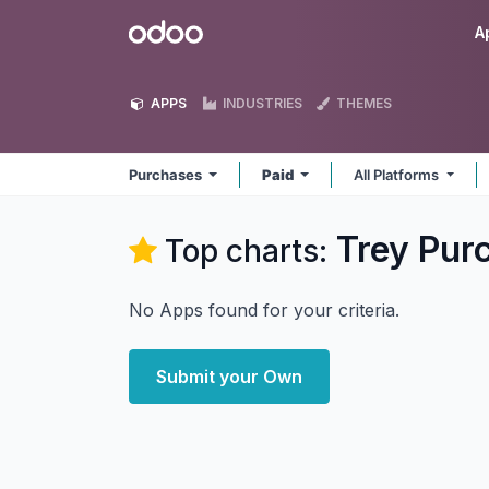
Skip to Content
Odoo
A
APPS
INDUSTRIES
THEMES
Purchases
Paid
All Platforms
Trey Pur
Top charts:
No Apps found for your criteria.
Submit your Own