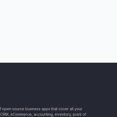
of open source business apps that cover all your
CRM, eCommerce, accounting, inventory, point of