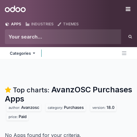
Skip to Content
Odoo
Me
APPS
INDUSTRIES
THEMES
Categories
AvanzOSC Purchases
Top charts:
Apps
Avanzosc
Purchases
18.0
author:
category:
version:
Paid
price:
No Apps found for your criteria.