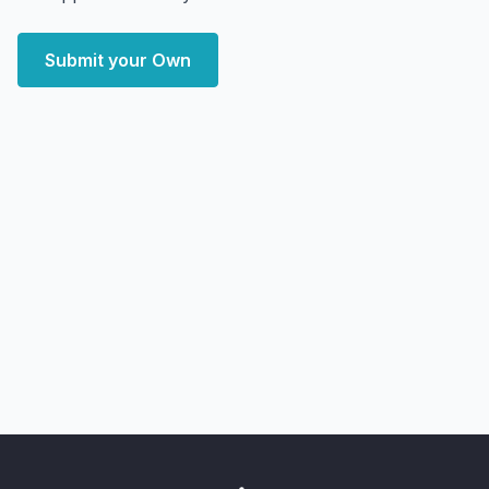
Submit your Own