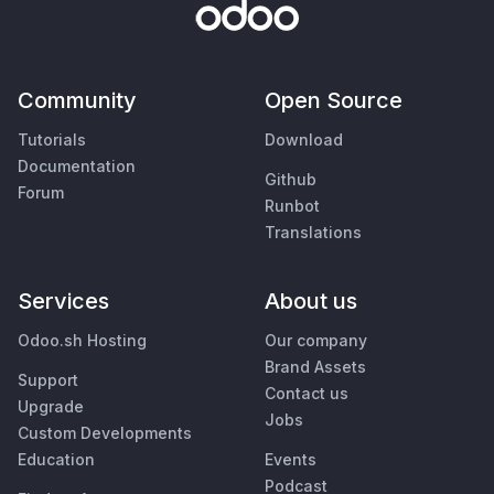
Community
Open Source
Tutorials
Download
Documentation
Github
Forum
Runbot
Translations
Services
About us
Odoo.sh Hosting
Our company
Brand Assets
Support
Contact us
Upgrade
Jobs
Custom Developments
Education
Events
Podcast