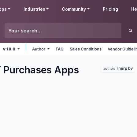
pps
Industries
Community
Pricing
He
v 18.0
Author
FAQ
Sales Conditions
Vendor Guideli
 Purchases
Apps
Therp bv
author: