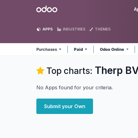
Skip to Content
Odoo
A
APPS
INDUSTRIES
THEMES
Purchases
Paid
Odoo Online
Therp BV
Top charts:
No Apps found for your criteria.
Submit your Own