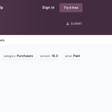
lp
Sign in
Try it free
SUBMIT
nes
Purchases
18.0
Paid
category:
version:
price: