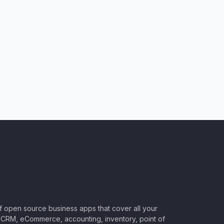
of open source business apps that cover all your
CRM, eCommerce, accounting, inventory, point of