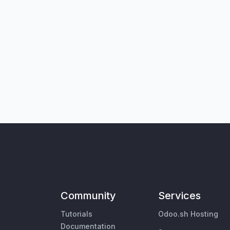
Community
Services
Tutorials
Odoo.sh Hosting
Documentation