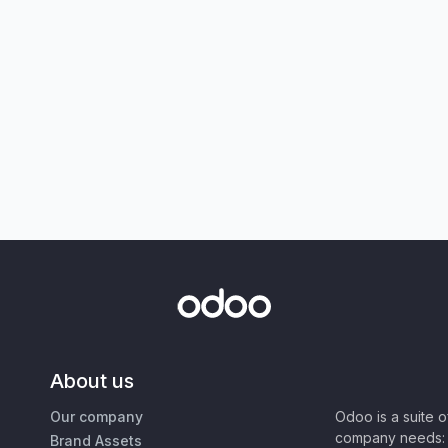
About us
Our company
Odoo is a suite 
company needs: 
Brand Assets