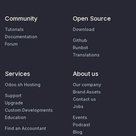
Community
Open Source
Tutorials
Download
Documentation
Github
Forum
Runbot
Translations
Services
About us
Odoo.sh Hosting
Our company
Brand Assets
Support
Contact us
Upgrade
Jobs
Custom Developments
Education
Events
Podcast
Find an Accountant
Blog