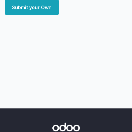
Submit your Own