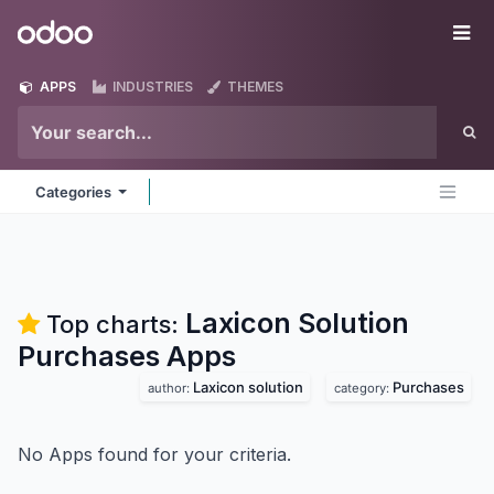
Skip to Content
Odoo
Me
APPS
INDUSTRIES
THEMES
Categories
Laxicon Solution
Top charts:
Purchases
Apps
Laxicon solution
Purchases
author:
category:
No Apps found for your criteria.