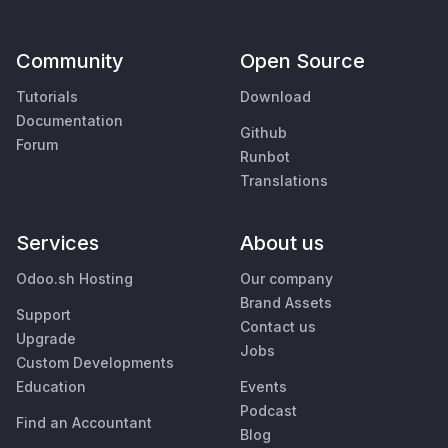
Community
Open Source
Tutorials
Download
Documentation
Github
Forum
Runbot
Translations
Services
About us
Odoo.sh Hosting
Our company
Brand Assets
Support
Contact us
Upgrade
Jobs
Custom Developments
Education
Events
Podcast
Find an Accountant
Blog