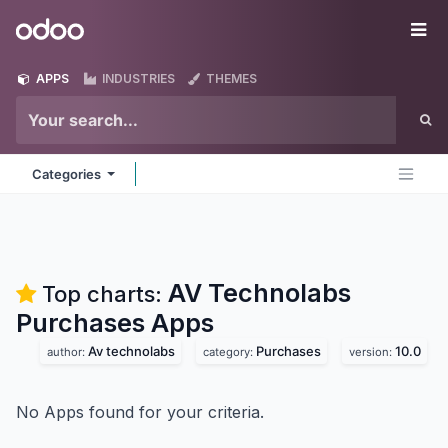
Skip to Content
Odoo
Me
APPS
INDUSTRIES
THEMES
Categories
AV Technolabs
Top charts:
Purchases
Apps
Av technolabs
Purchases
10.0
author:
category:
version:
No Apps found for your criteria.