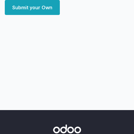
Submit your Own