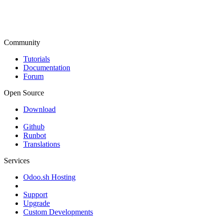
Community
Tutorials
Documentation
Forum
Open Source
Download
Github
Runbot
Translations
Services
Odoo.sh Hosting
Support
Upgrade
Custom Developments