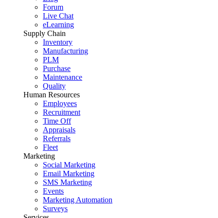
Forum
Live Chat
eLearning
Supply Chain
Inventory
Manufacturing
PLM
Purchase
Maintenance
Quality
Human Resources
Employees
Recruitment
Time Off
Appraisals
Referrals
Fleet
Marketing
Social Marketing
Email Marketing
SMS Marketing
Events
Marketing Automation
Surveys
Services