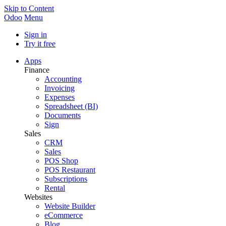
Skip to Content
Odoo
Menu
Sign in
Try it free
Apps
Finance
Accounting
Invoicing
Expenses
Spreadsheet (BI)
Documents
Sign
Sales
CRM
Sales
POS Shop
POS Restaurant
Subscriptions
Rental
Websites
Website Builder
eCommerce
Blog