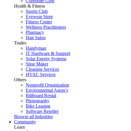
Corporate Gifts
Health & Fitness
Sports Club
Eyewear Store
Fitness Center
Wellness Practitioners
Pharmacy
Hair Salon
Trades
Handyman
IT Hardware & Support
Solar Energy Systems
Shoe Maker
Cleaning Services
HVAC Services
Others
Nonprofit Organization
Environmental Agency
Billboard Rental
Photography
Bike Leasing
Software Reseller
Browse all Industries
Community
Learn