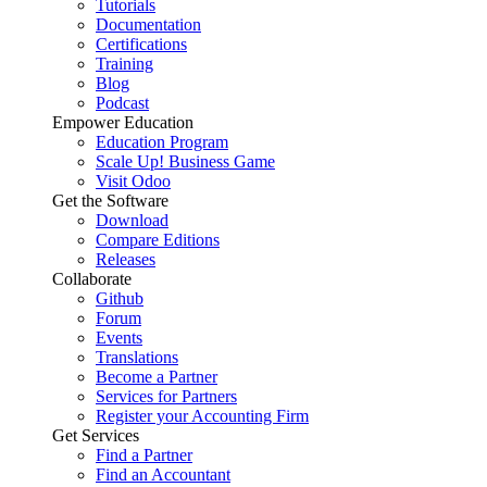
Tutorials
Documentation
Certifications
Training
Blog
Podcast
Empower Education
Education Program
Scale Up! Business Game
Visit Odoo
Get the Software
Download
Compare Editions
Releases
Collaborate
Github
Forum
Events
Translations
Become a Partner
Services for Partners
Register your Accounting Firm
Get Services
Find a Partner
Find an Accountant