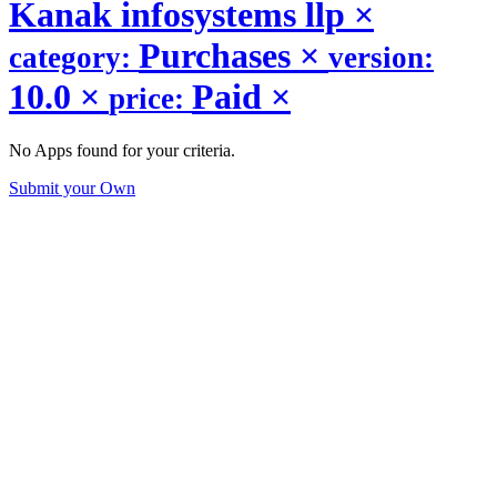
Kanak infosystems llp
×
Purchases
×
category:
version:
10.0
×
Paid
×
price:
No Apps found for your criteria.
Submit your Own