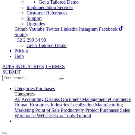
Get a Tailored Demo
Implementation Services
Customer References
Support
Upgrades
Github
Youtube
Twitter
Linkedin
Instagram
Facebook
Spotify
+32 2 290 34 90
Get a Tailored Demo
Pricing
Help
APPS
INDUSTRIES
THEMES
SUBMIT
Categories
Purchases
Categories
All
Accounting
Discuss
Document Management
eCommerce
Human Resources
Industries
Localization
Manufacturing
Marketing
Point of Sale
Productivity
Project
Purchases
Sales
Warehouse
Website
Extra Tools
Tutorial