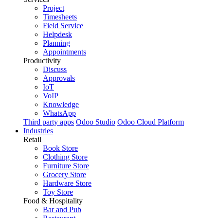
Project
Timesheets
Field Service
Helpdesk
Planning
Appointments
Productivity
Discuss
Approvals
IoT
VoIP
Knowledge
WhatsApp
Third party apps
Odoo Studio
Odoo Cloud Platform
Industries
Retail
Book Store
Clothing Store
Furniture Store
Grocery Store
Hardware Store
Toy Store
Food & Hospitality
Bar and Pub