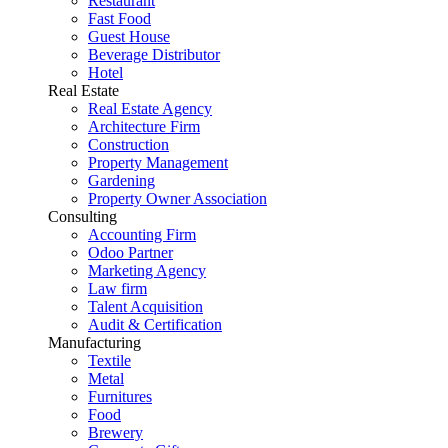
Restaurant
Fast Food
Guest House
Beverage Distributor
Hotel
Real Estate
Real Estate Agency
Architecture Firm
Construction
Property Management
Gardening
Property Owner Association
Consulting
Accounting Firm
Odoo Partner
Marketing Agency
Law firm
Talent Acquisition
Audit & Certification
Manufacturing
Textile
Metal
Furnitures
Food
Brewery