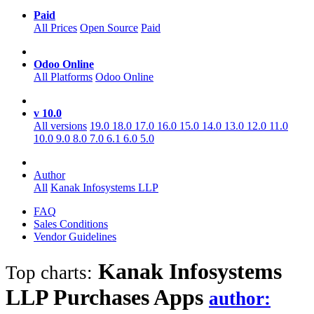
Paid
All Prices
Open Source
Paid
Odoo Online
All Platforms
Odoo Online
v 10.0
All versions
19.0
18.0
17.0
16.0
15.0
14.0
13.0
12.0
11.0
10.0
9.0
8.0
7.0
6.1
6.0
5.0
Author
All
Kanak Infosystems LLP
FAQ
Sales Conditions
Vendor Guidelines
Kanak Infosystems
Top charts:
LLP Purchases
Apps
author: