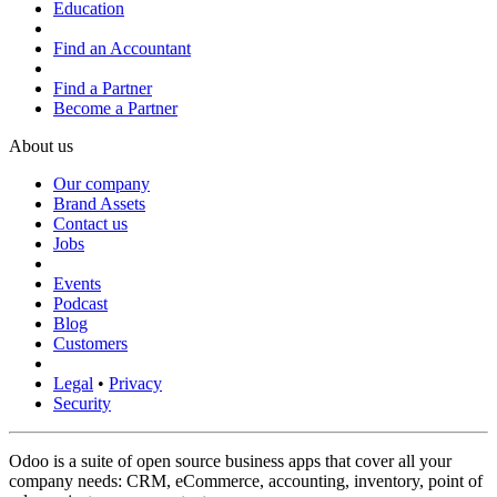
Education
Find an Accountant
Find a Partner
Become a Partner
About us
Our company
Brand Assets
Contact us
Jobs
Events
Podcast
Blog
Customers
Legal
•
Privacy
Security
Odoo is a suite of open source business apps that cover all your
company needs: CRM, eCommerce, accounting, inventory, point of