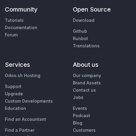
Community
Open Source
Tutorials
Download
Documentation
Github
Forum
Runbot
Translations
Services
About us
Odoo.sh Hosting
Our company
Brand Assets
Support
Contact us
Upgrade
Jobs
Custom Developments
Education
Events
Podcast
Find an Accountant
Blog
Find a Partner
Customers