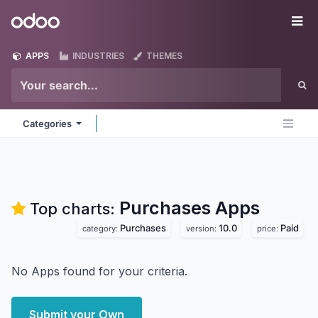
Skip to Content
Odoo
Me
APPS
INDUSTRIES
THEMES
Categories
Purchases
Apps
Top charts:
Purchases
10.0
Paid
category:
version:
price:
No Apps found for your criteria.
Submit your Own