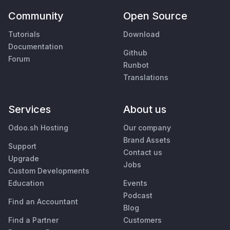
Community
Open Source
Tutorials
Download
Documentation
Github
Forum
Runbot
Translations
Services
About us
Odoo.sh Hosting
Our company
Brand Assets
Support
Contact us
Upgrade
Jobs
Custom Developments
Education
Events
Podcast
Find an Accountant
Blog
Find a Partner
Customers