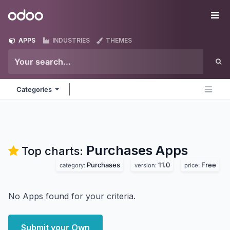
Skip to Content
Odoo
Me
APPS
INDUSTRIES
THEMES
Categories
Purchases
Apps
Top charts:
Purchases
11.0
Free
category:
version:
price:
No Apps found for your criteria.
Submit your Own