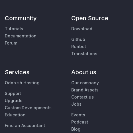
Community
Open Source
Tutorials
Download
Documentation
Github
Forum
Runbot
Translations
Services
About us
Odoo.sh Hosting
Our company
Brand Assets
Support
Contact us
Upgrade
Jobs
Custom Developments
Education
Events
Podcast
Find an Accountant
Blog