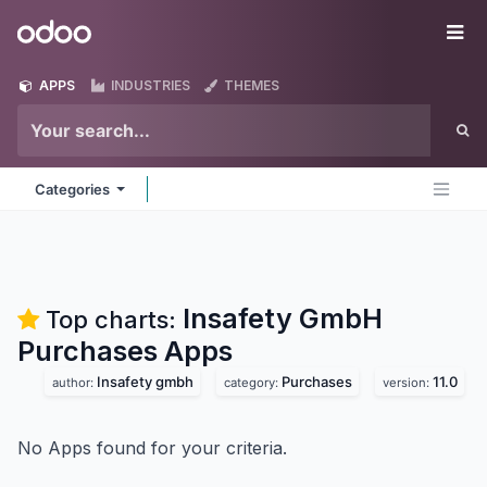
Skip to Content
Odoo
Me
APPS
INDUSTRIES
THEMES
Categories
Insafety GmbH
Top charts:
Purchases
Apps
Insafety gmbh
Purchases
11.0
author:
category:
version:
No Apps found for your criteria.