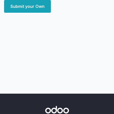
Submit your Own