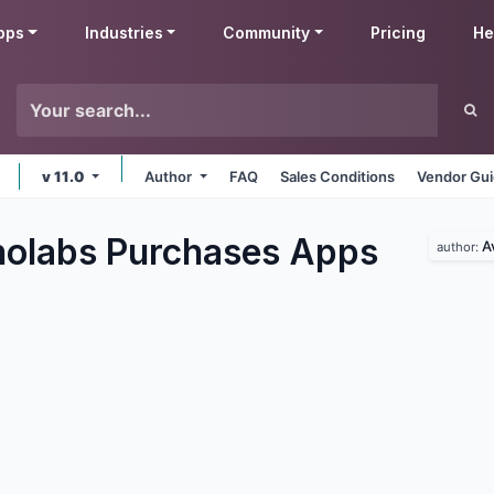
pps
Industries
Community
Pricing
He
v 11.0
Author
FAQ
Sales Conditions
Vendor Gui
olabs Purchases
Apps
A
author: