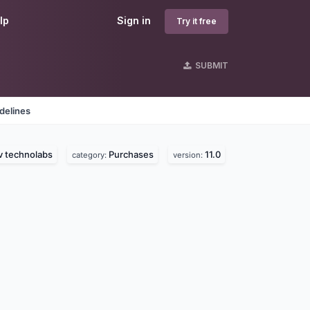
lp
Sign in
Try it free
SUBMIT
delines
v technolabs
Purchases
11.0
category:
version: