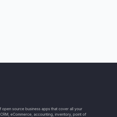
of open source business apps that cover all your
CRM, eCommerce, accounting, inventory, point of