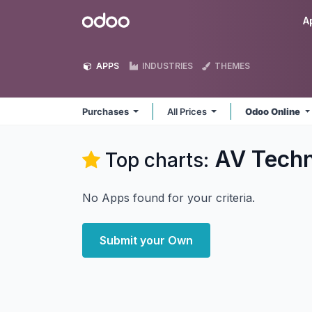
Skip to Content
Odoo
A
APPS
INDUSTRIES
THEMES
Purchases
All Prices
Odoo Online
AV Techn
Top charts:
No Apps found for your criteria.
Submit your Own