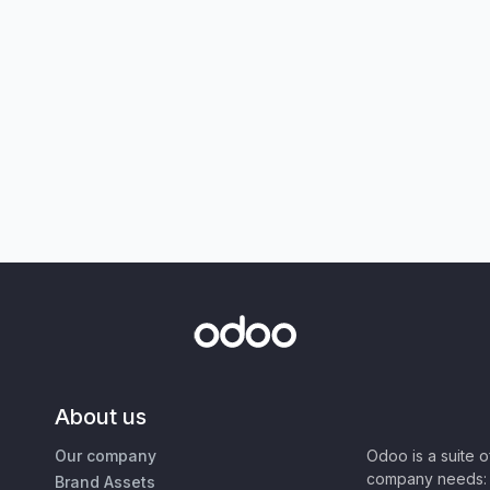
About us
Our company
Odoo is a suite 
company needs: 
Brand Assets