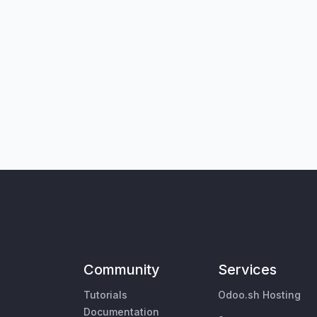
Community
Services
Tutorials
Odoo.sh Hosting
Documentation