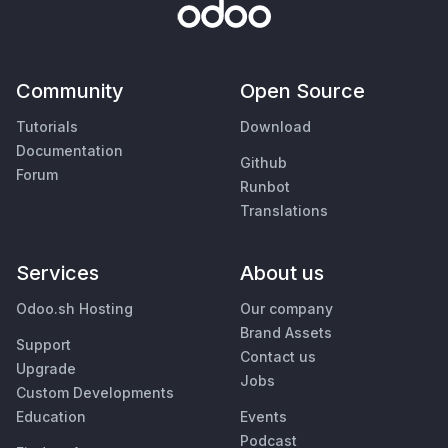
Community
Open Source
Tutorials
Download
Documentation
Github
Forum
Runbot
Translations
Services
About us
Odoo.sh Hosting
Our company
Brand Assets
Support
Contact us
Upgrade
Jobs
Custom Developments
Education
Events
Podcast