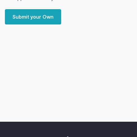
Submit your Own