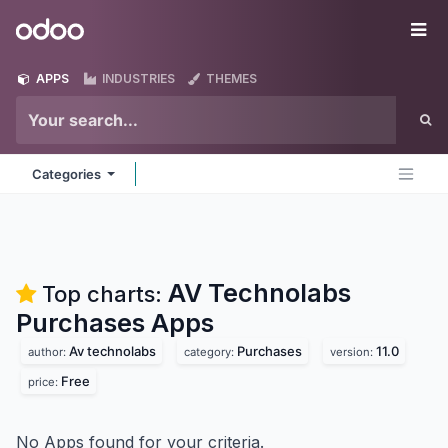
Skip to Content
Odoo
Me
APPS
INDUSTRIES
THEMES
Categories
AV Technolabs
Top charts:
Purchases
Apps
Av technolabs
Purchases
11.0
author:
category:
version:
Free
price:
No Apps found for your criteria.