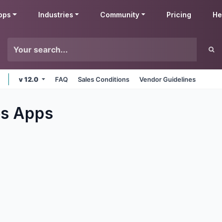
pps
Industries
Community
Pricing
He
v 12.0
FAQ
Sales Conditions
Vendor Guidelines
es
Apps