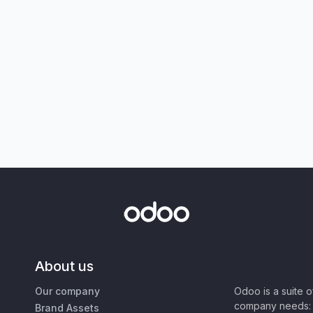
About us
Our company
Odoo is a suite 
company needs: 
Brand Assets