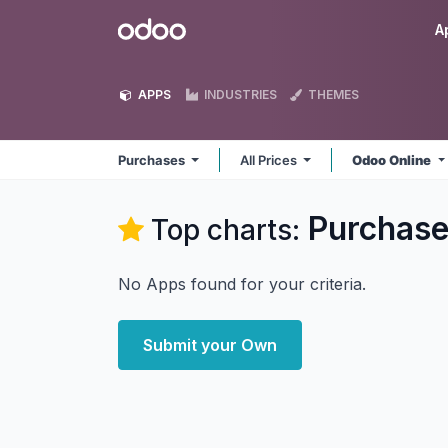
Skip to Content
Odoo
A
APPS
INDUSTRIES
THEMES
Purchases
All Prices
Odoo Online
Purchas
Top charts:
No Apps found for your criteria.
Submit your Own