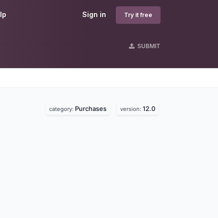
lp
Sign in
Try it free
SUBMIT
Purchases
12.0
category:
version: