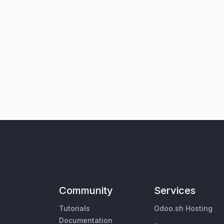
Community
Services
Tutorials
Odoo.sh Hosting
Documentation