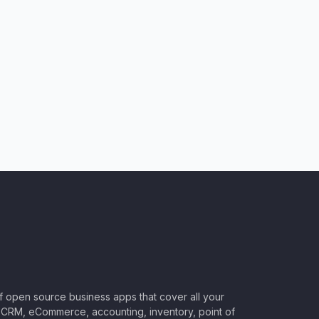
of open source business apps that cover all your
CRM, eCommerce, accounting, inventory, point of