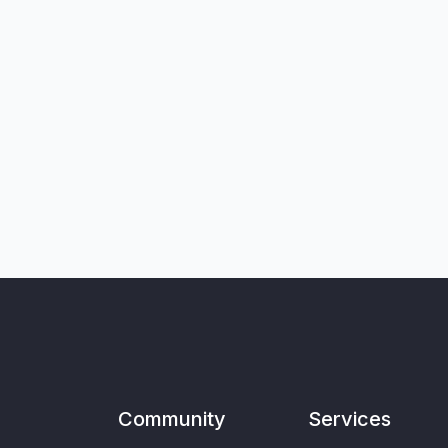
Community
Services