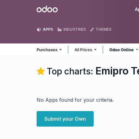
Skip to Content
Odoo
A
APPS
INDUSTRIES
THEMES
Purchases
All Prices
Odoo Online
Emipro T
Top charts:
No Apps found for your criteria.
Submit your Own