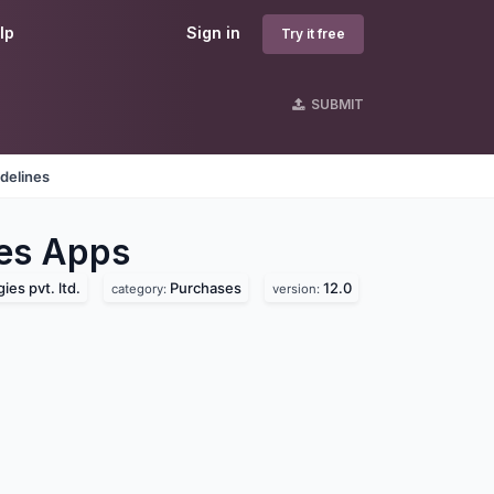
lp
Sign in
Try it free
SUBMIT
delines
es
Apps
es pvt. ltd.
Purchases
12.0
category:
version: