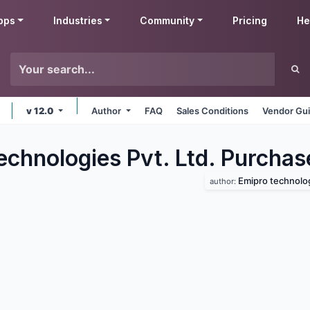
pps
Industries
Community
Pricing
He
v 12.0
Author
FAQ
Sales Conditions
Vendor Gui
echnologies Pvt. Ltd. Purchas
Emipro technologi
author: