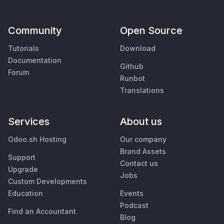
Community
Open Source
Tutorials
Download
Documentation
Github
Forum
Runbot
Translations
Services
About us
Odoo.sh Hosting
Our company
Brand Assets
Support
Contact us
Upgrade
Jobs
Custom Developments
Education
Events
Podcast
Find an Accountant
Blog