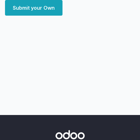
Submit your Own