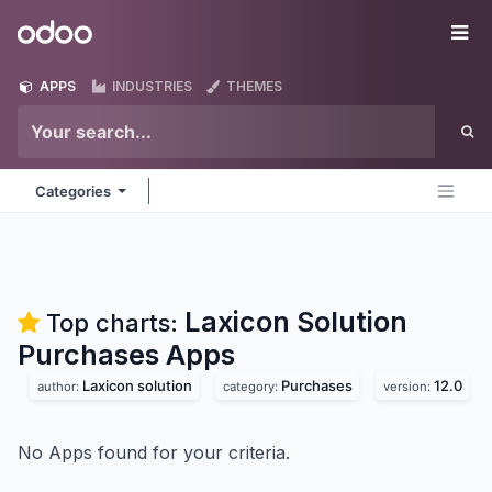
Skip to Content
Odoo
Me
APPS
INDUSTRIES
THEMES
Categories
Laxicon Solution
Top charts:
Purchases
Apps
Laxicon solution
Purchases
12.0
author:
category:
version:
No Apps found for your criteria.