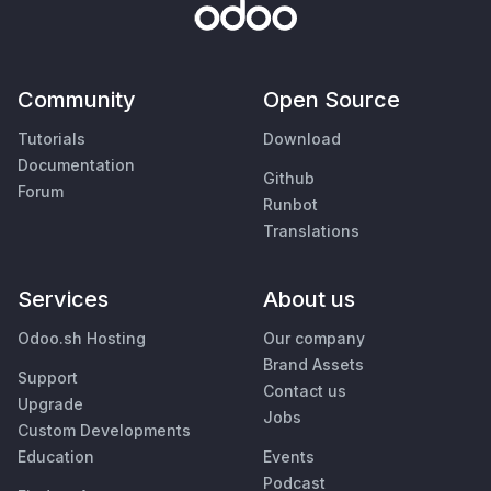
Community
Open Source
Tutorials
Download
Documentation
Github
Forum
Runbot
Translations
Services
About us
Odoo.sh Hosting
Our company
Brand Assets
Support
Contact us
Upgrade
Jobs
Custom Developments
Education
Events
Podcast