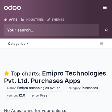
Skip to Content
Odoo
Me
APPS
INDUSTRIES
THEMES
Categories
Emipro Technologies
Top charts:
Pvt. Ltd. Purchases
Apps
Emipro technologies pvt. ltd.
Purchases
author:
category:
12.0
Free
version:
price:
No Apps found for your criteria.