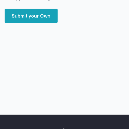
Submit your Own